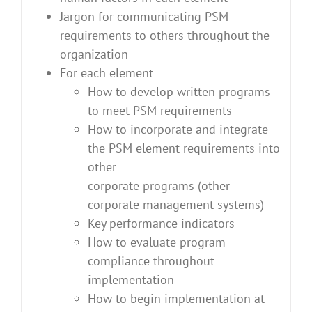
Jargon for communicating PSM
requirements to others throughout the
organization
For each element
How to develop written programs
to meet PSM requirements
How to incorporate and integrate
the PSM element requirements into
other
corporate programs (other
corporate management systems)
Key performance indicators
How to evaluate program
compliance throughout
implementation
How to begin implementation at