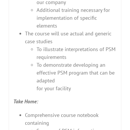
our company
Additional training necessary for
implementation of specific
elements
The course will use actual and generic
case studies
To illustrate interpretations of PSM
requirements
To demonstrate developing an
effective PSM program that can be
adapted
for your facility
Take Home:
Comprehensive course notebook
containing