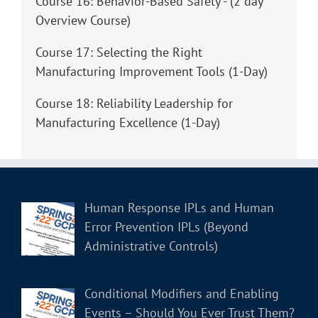
Course 16: Behavior-Based Safety - (2 day
Overview Course)
Course 17: Selecting the Right
Manufacturing Improvement Tools (1-Day)
Course 18: Reliability Leadership for
Manufacturing Excellence (1-Day)
Human Response IPLs and Human
Error Prevention IPLs (Beyond
Administrative Controls)
Conditional Modifiers and Enabling
Events – Should You Ever Trust Them?