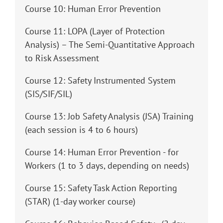
Course 10: Human Error Prevention
Course 11: LOPA (Layer of Protection
Analysis) – The Semi-Quantitative Approach
to Risk Assessment
Course 12: Safety Instrumented System
(SIS/SIF/SIL)
Course 13: Job Safety Analysis (JSA) Training
(each session is 4 to 6 hours)
Course 14: Human Error Prevention - for
Workers (1 to 3 days, depending on needs)
Course 15: Safety Task Action Reporting
(STAR) (1-day worker course)