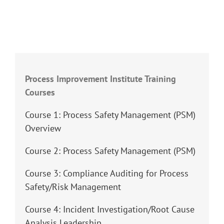
Process Improvement Institute Training
Courses
Course 1: Process Safety Management (PSM)
Overview
Course 2: Process Safety Management (PSM)
Course 3: Compliance Auditing for Process
Safety/Risk Management
Course 4: Incident Investigation/Root Cause
Analysis Leadership