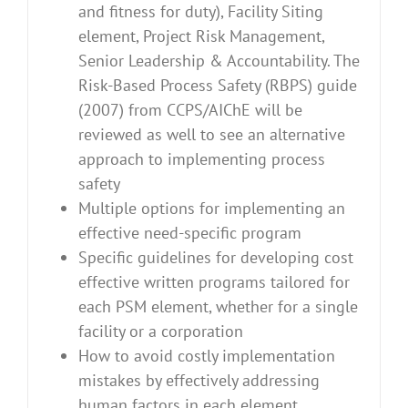
and fitness for duty), Facility Siting
element, Project Risk Management,
Senior Leadership & Accountability. The
Risk-Based Process Safety (RBPS) guide
(2007) from CCPS/AIChE will be
reviewed as well to see an alternative
approach to implementing process
safety
Multiple options for implementing an
effective need-specific program
Specific guidelines for developing cost
effective written programs tailored for
each PSM element, whether for a single
facility or a corporation
How to avoid costly implementation
mistakes by effectively addressing
human factors in each element