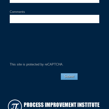
Comments
This site is protected by reCAPTCHA.
Submit