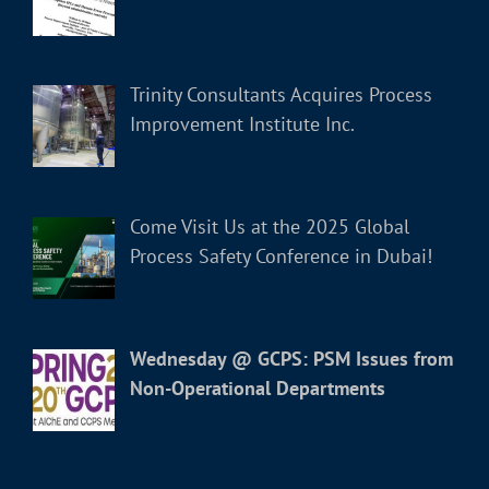
Trinity Consultants Acquires Process
Improvement Institute Inc.
Come Visit Us at the 2025 Global
Process Safety Conference in Dubai!
Wednesday @ GCPS: PSM Issues from
Non-Operational Departments