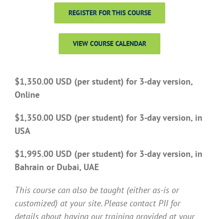
REGISTER FOR THIS COURSE
VIEW COURSE CALENDAR
$1,350.00 USD (per student) for 3-day version,
Online
$1,350.00 USD (per student) for 3-day version, in
USA
$1,995.00 USD (per student) for 3-day version, in
Bahrain or Dubai, UAE
This course can also be taught (either as-is or
customized) at your site. Please contact PII for
details about having our training provided at your