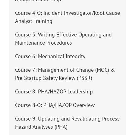
Course 4-O: Incident Investigator/Root Cause
Analyst Training
Course 5: Writing Effective Operating and
Maintenance Procedures
Course 6: Mechanical Integrity
Course 7: Management of Change (MOC) &
Pre-Startup Safety Review (PSSR)
Course 8: PHA/HAZOP Leadership
Course 8-O: PHA/HAZOP Overview
Course 9: Updating and Revalidating Process
Hazard Analyses (PHA)