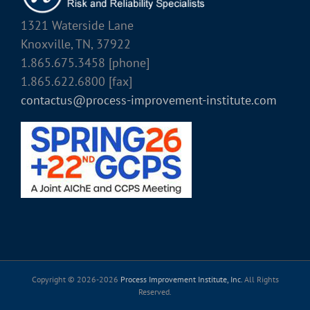
1321 Waterside Lane
Knoxville, TN, 37922
1.865.675.3458 [phone]
1.865.622.6800 [fax]
contactus@process-improvement-institute.com
Copyright © 2026-
2026
Process Improvement Institute, Inc.
All Rights
Reserved.