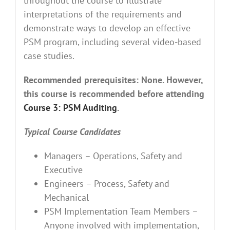
throughout the course to illustrate
interpretations of the requirements and
demonstrate ways to develop an effective
PSM program, including several video-based
case studies.
Recommended prerequisites: None. However,
this course is recommended before attending
Course 3: PSM Auditing
.
Typical Course Candidates
Managers – Operations, Safety and
Executive
Engineers – Process, Safety and
Mechanical
PSM Implementation Team Members –
Anyone involved with implementation,