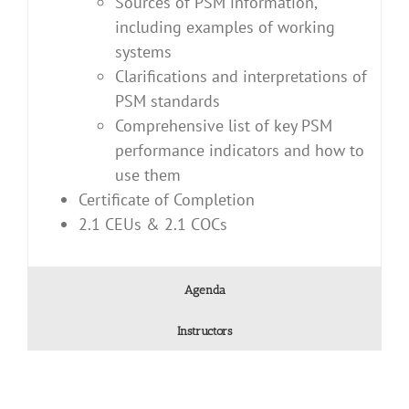
Sources of PSM information,
including examples of working
systems
Clarifications and interpretations of
PSM standards
Comprehensive list of key PSM
performance indicators and how to
use them
Certificate of Completion
2.1 CEUs & 2.1 COCs
Agenda
Instructors