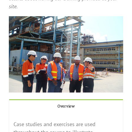
site.
Overview
Case studies and exercises are used