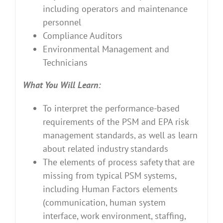
including operators and maintenance
personnel
Compliance Auditors
Environmental Management and
Technicians
What You Will Learn:
To interpret the performance-based
requirements of the PSM and EPA risk
management standards, as well as learn
about related industry standards
The elements of process safety that are
missing from typical PSM systems,
including Human Factors elements
(communication, human system
interface, work environment, staffing,