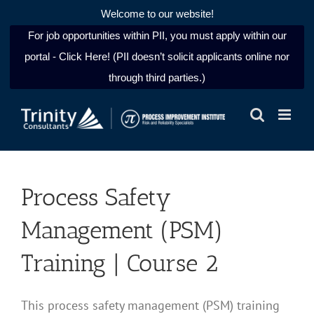
Welcome to our website!
For job opportunities within PII, you must apply within our
portal - Click Here! (PII doesn’t solicit applicants online nor
through third parties.)
Skip
to
content
Process Safety
Management (PSM)
Training | Course 2
This process safety management (PSM) training