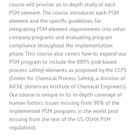
course will provide an in-depth study of each
PSM element. The course introduces each PSM
element and the specific guidelines for
integrating PSM element requirements into other
company programs and evaluating program
compliance throughout the implementation
phase. This course also covers how to expand our
PSM program to include the RBPS (risk-based
process safety) elements as proposed by the CCPS
(Center for Chemical Process Safety), a division of
AIChE (American Institute of Chemical Engineers).
Our course is unique in its in-depth coverage of
human factors issues missing from 90% of the
implemented PSM programs in the world (and
missing from the text of the US OSHA PSM
regulation).