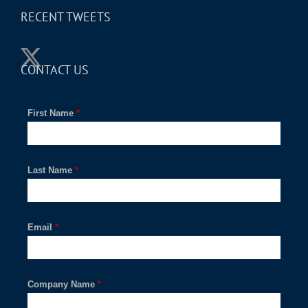
RECENT TWEETS
CONTACT US
First Name
*
Last Name
*
Email
*
Company Name
*