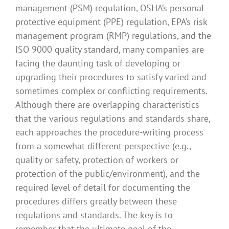
management (PSM) regulation, OSHA’s personal
protective equipment (PPE) regulation, EPA’s risk
management program (RMP) regulations, and the
ISO 9000 quality standard, many companies are
facing the daunting task of developing or
upgrading their procedures to satisfy varied and
sometimes complex or conflicting requirements.
Although there are overlapping characteristics
that the various regulations and standards share,
each approaches the procedure-writing process
from a somewhat different perspective (e.g.,
quality or safety, protection of workers or
protection of the public/environment), and the
required level of detail for documenting the
procedures differs greatly between these
regulations and standards. The key is to
remember that the ultimate goal of the