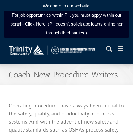
Welcome to our website!
For job opportunities within PII, you must apply within our
portal - Click Here! (PII doesn’t solicit applicants online nor
through third parties.)
Skip
to
content
Coach New Procedure Writers
Operating procedures have always been crucial to
the safety, quality, and productivity of process
systems. And with the advent of new safety and
quality standards such as OSHA’s process safety