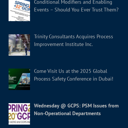
Conditional Modifiers and Enabling
Events – Should You Ever Trust Them?
Trinity Consultants Acquires Process
Improvement Institute Inc.
Come Visit Us at the 2025 Global
Process Safety Conference in Dubai!
Wednesday @ GCPS: PSM Issues from
Non-Operational Departments