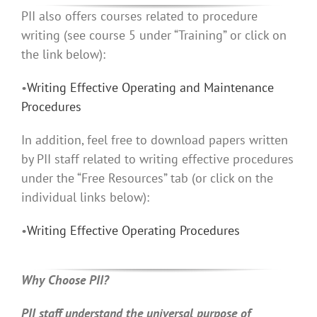
PII also offers courses related to procedure
writing (see course 5 under “Training” or click on
the link below):
•
Writing Effective Operating and Maintenance
Procedures
In addition, feel free to download papers written
by PII staff related to writing effective procedures
under the “Free Resources” tab (or click on the
individual links below):
•
Writing Effective Operating Procedures
Why Choose PII?
PII staff understand the universal purpose of