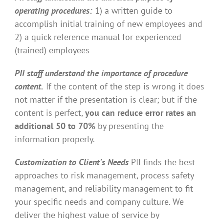
operating procedures:
1) a written guide to
accomplish initial training of new employees and
2) a quick reference manual for experienced
(trained) employees
PII staff understand the importance of procedure
content.
If the content of the step is wrong it does
not matter if the presentation is clear; but if the
content is perfect,
you can reduce error rates an
additional 50 to 70%
by presenting the
information properly.
Customization to Client’s Needs
PII finds the best
approaches to risk management, process safety
management, and reliability management to fit
your specific needs and company culture. We
deliver the highest value of service by