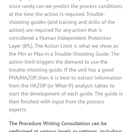
since rarely can we predict the process conditions
at the time the action is required. Trouble-
shooting guides (and training and drills of the
action) are required for any action that is
considered a Human Independent Protection
Layer (IPL). The Action Limit is what we show as
the Min or Max in a Trouble-Shooting Guide. The
action limit triggers the demand to use the
trouble-shooting guide. If the unit has a good
PHA/HAZOP, then it is best to extract information
from the HAZOP (or What-If) analysis tables to
start the development of each guide. The guide is
then finished with input from the process
experts.
The Procedure Writing Consultation can be
performed at various levels or settings, including: