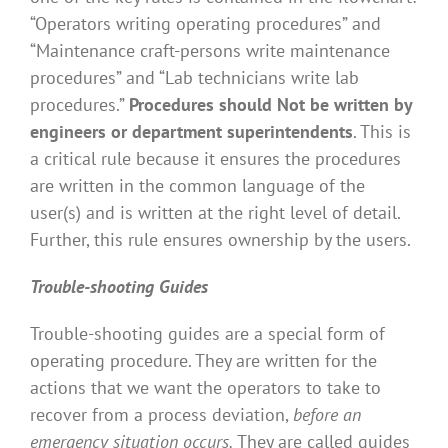
“Operators writing operating procedures” and
“Maintenance craft-persons write maintenance
procedures” and “Lab technicians write lab
procedures.”
Procedures should Not be written by
engineers or department superintendents
. This is
a critical rule because it ensures the procedures
are written in the common language of the
user(s) and is written at the right level of detail.
Further, this rule ensures ownership by the users.
Trouble-shooting Guides
Trouble-shooting guides are a special form of
operating procedure. They are written for the
actions that we want the operators to take to
recover from a process deviation,
before an
emergency situation occurs.
They are called guides