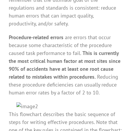
regulations and standards is consistent: reduce
human errors that can impact quality,
productivity, and/or safety.
Procedure-related errors
are errors that occur
because some characteristic of the procedure
caused task performance to fail.
This is currently
the most critical human factor at most sites since
90% of accidents have at least one root cause
related to mistakes within procedures.
Reducing
these procedure deficiencies can usually reduce
human error rates by a factor of 2 to 10.
This flowchart describes the basic sequence of
steps for writing effective procedures. Note that
one of the key rules is contained in the flowchart: