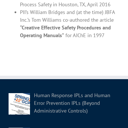
Process Safety in Houston, TX, April 2016
PII’s William Bridges and (at the time) JBFA
Inc.’s Tom Williams co-authored the article
“Creative Effective Safety Procedures and
Operating Manuals”
for AIChE in 1997
Human Response IPLs and Human
Error Prevention IPLs (Beyond
Administrative Controls)