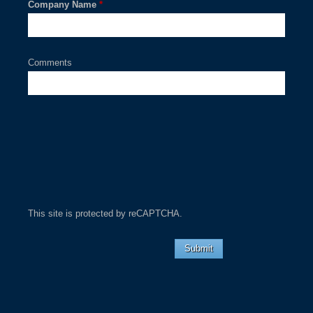
Company Name
*
Comments
This site is protected by reCAPTCHA.
Submit