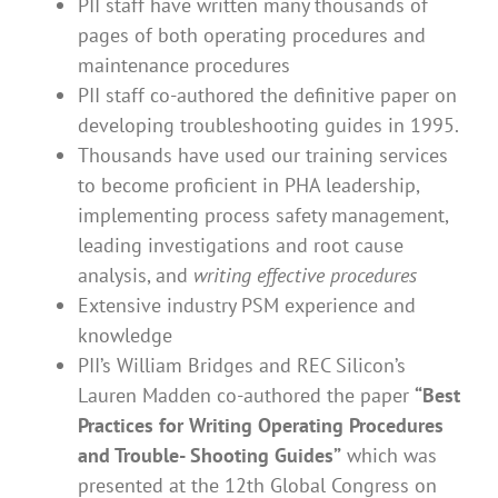
PII staff have written many thousands of
pages of both operating procedures and
maintenance procedures
PII staff co-authored the definitive paper on
developing troubleshooting guides in 1995.
Thousands have used our training services
to become proficient in PHA leadership,
implementing process safety management,
leading investigations and root cause
analysis, and
writing effective procedures
Extensive industry PSM experience and
knowledge
PII’s William Bridges and REC Silicon’s
Lauren Madden co-authored the paper
“Best
Practices for Writing Operating Procedures
and Trouble- Shooting Guides”
which was
presented at the 12th Global Congress on