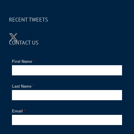
RECENT TWEETS
CONTACT US
First Name
*
Last Name
*
Email
*