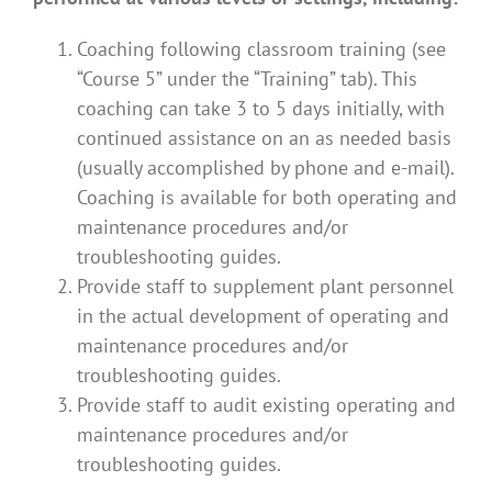
Coaching following classroom training (see
“Course 5” under the “Training” tab). This
coaching can take 3 to 5 days initially, with
continued assistance on an as needed basis
(usually accomplished by phone and e-mail).
Coaching is available for both operating and
maintenance procedures and/or
troubleshooting guides.
Provide staff to supplement plant personnel
in the actual development of operating and
maintenance procedures and/or
troubleshooting guides.
Provide staff to audit existing operating and
maintenance procedures and/or
troubleshooting guides.