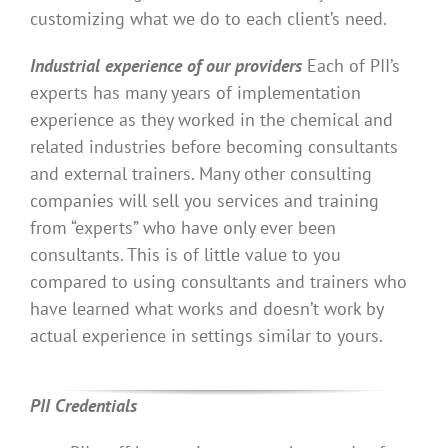
customizing what we do to each client’s need.
Industrial experience of our providers
Each of PII’s
experts has many years of implementation
experience as they worked in the chemical and
related industries before becoming consultants
and external trainers. Many other consulting
companies will sell you services and training
from “experts” who have only ever been
consultants. This is of little value to you
compared to using consultants and trainers who
have learned what works and doesn’t work by
actual experience in settings similar to yours.
PII Credentials