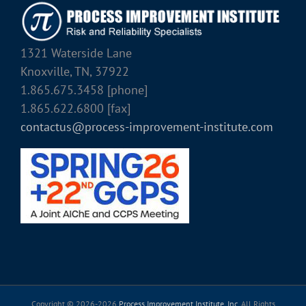
1321 Waterside Lane
Knoxville, TN, 37922
1.865.675.3458 [phone]
1.865.622.6800 [fax]
contactus@process-improvement-institute.com
Copyright © 2026-
2026
Process Improvement Institute, Inc.
All Rights