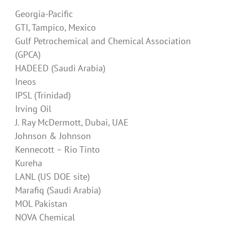
Georgia-Pacific
GTI, Tampico, Mexico
Gulf Petrochemical and Chemical Association
(GPCA)
HADEED (Saudi Arabia)
Ineos
IPSL (Trinidad)
Irving Oil
J. Ray McDermott, Dubai, UAE
Johnson & Johnson
Kennecott – Rio Tinto
Kureha
LANL (US DOE site)
Marafiq (Saudi Arabia)
MOL Pakistan
NOVA Chemical