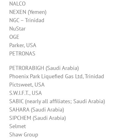
NALCO
NEXEN (Yemen)
NGC – Trinidad
NuStar
OGE
Parker, USA
PETRONAS
PETRORABIGH (Saudi Arabia)
Phoenix Park Liquefied Gas Ltd, Trinidad
Pictsweet, USA
S.W.I.F.T., USA
SABIC (nearly all affiliates; Saudi Arabia)
SAHARA (Saudi Arabia)
SIPCHEM (Saudi Arabia)
Selmet
Shaw Group