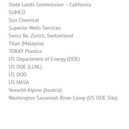
State Lands Commission – California
SUMCO
Sun Chemical
Superior Wells Services
Swiss Re, Zurich, Switzerland
Titan (Malaysia)
TORAY Plastics
US Department of Energy (DOE)
US DOE (LLNL)
US DOD
US NASA
Voescht-Alpine (Austria)
Washington Savannah River Comp (US DOE Site)