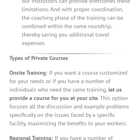
our instructors can provide overcomes these
limitations. And with proper coordination,
the coaching phase of the training can be
combined within the same roundtrip,
thereby saving you additional travel
expenses.
Types of Private Courses
Onsite Training:
If you want a course customized
for your needs or if you have a number of
individuals who need the same training,
let us
provide a course for you at your site
. This option
focuses all the discussion and example problems
specifically on the issues faced by a specific
facility, maximizing the benefits to your workers.
Regional Training:
If you have a number of