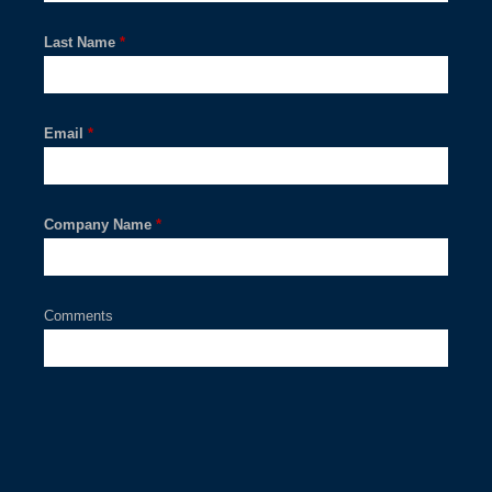
Last Name
*
Email
*
Company Name
*
Comments