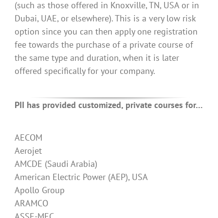
(such as those offered in Knoxville, TN, USA or in
Dubai, UAE, or elsewhere). This is a very low risk
option since you can then apply one registration
fee towards the purchase of a private course of
the same type and duration, when it is later
offered specifically for your company.
PII has provided customized, private courses for…
AECOM
Aerojet
AMCDE (Saudi Arabia)
American Electric Power (AEP), USA
Apollo Group
ARAMCO
ASSE-MEC