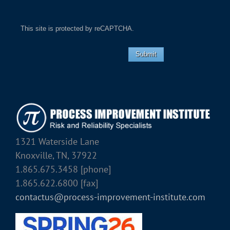
This site is protected by reCAPTCHA.
Submit
1321 Waterside Lane
Knoxville, TN, 37922
1.865.675.3458 [phone]
1.865.622.6800 [fax]
contactus@process-improvement-institute.com