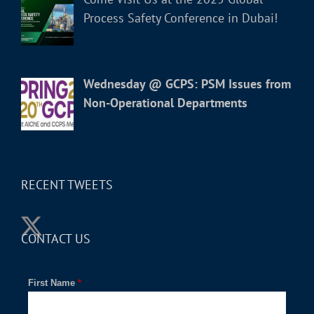
Process Safety Conference in Dubai!
Wednesday @ GCPS: PSM Issues from
Non-Operational Departments
RECENT TWEETS
CONTACT US
First Name
*