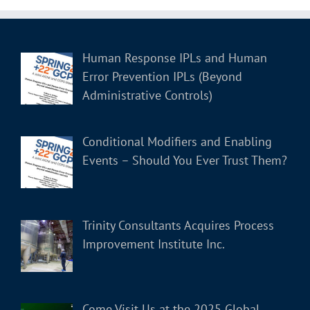
Human Response IPLs and Human
Error Prevention IPLs (Beyond
Administrative Controls)
Conditional Modifiers and Enabling
Events – Should You Ever Trust Them?
Trinity Consultants Acquires Process
Improvement Institute Inc.
Come Visit Us at the 2025 Global