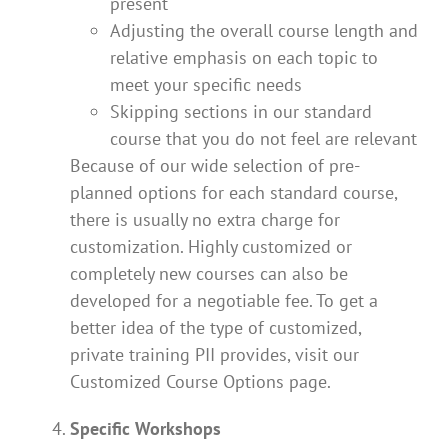
present
Adjusting the overall course length and
relative emphasis on each topic to
meet your specific needs
Skipping sections in our standard
course that you do not feel are relevant
Because of our wide selection of pre-
planned options for each standard course,
there is usually no extra charge for
customization. Highly customized or
completely new courses can also be
developed for a negotiable fee. To get a
better idea of the type of customized,
private training PII provides, visit our
Customized Course Options page.
Specific Workshops