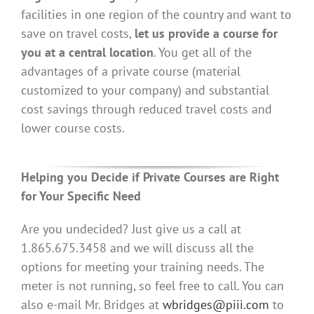
facilities in one region of the country and want to
save on travel costs,
let us provide a course for
you at a central location
. You get all of the
advantages of a private course (material
customized to your company) and substantial
cost savings through reduced travel costs and
lower course costs.
Helping you Decide if Private Courses are Right
for Your Specific Need
Are you undecided? Just give us a call at
1.865.675.3458 and we will discuss all the
options for meeting your training needs. The
meter is not running, so feel free to call. You can
also e-mail Mr. Bridges at
wbridges@piii.com
to