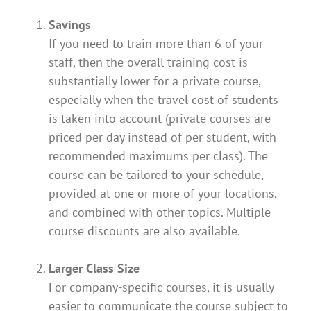
Savings
If you need to train more than 6 of your
staff, then the overall training cost is
substantially lower for a private course,
especially when the travel cost of students
is taken into account (private courses are
priced per day instead of per student, with
recommended maximums per class). The
course can be tailored to your schedule,
provided at one or more of your locations,
and combined with other topics. Multiple
course discounts are also available.
Larger Class Size
For company-specific courses, it is usually
easier to communicate the course subject to