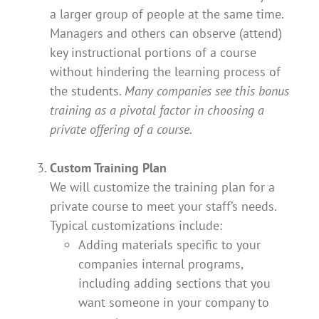
a larger group of people at the same time.
Managers and others can observe (attend)
key instructional portions of a course
without hindering the learning process of
the students.
Many companies see this bonus
training as a pivotal factor in choosing a
private offering of a course.
Custom Training Plan
We will customize the training plan for a
private course to meet your staff’s needs.
Typical customizations include:
Adding materials specific to your
companies internal programs,
including adding sections that you
want someone in your company to