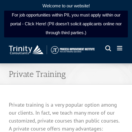
Welcome to our website!
For job opportunities within PII, you must apply within our
portal - Click Here! (PII doesn’t solicit applicants online nor
through third parties.)
Skip
to
content
Private Training
Private training is a very popular option among
our clients. In fact, we teach many more of our
customized, private courses than public courses.
A private course offers many advantages: