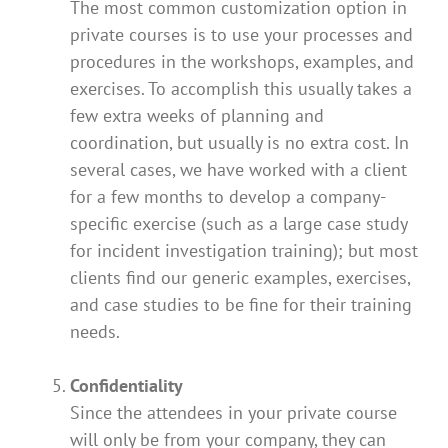
The most common customization option in
private courses is to use your processes and
procedures in the workshops, examples, and
exercises. To accomplish this usually takes a
few extra weeks of planning and
coordination, but usually is no extra cost. In
several cases, we have worked with a client
for a few months to develop a company-
specific exercise (such as a large case study
for incident investigation training); but most
clients find our generic examples, exercises,
and case studies to be fine for their training
needs.
Confidentiality
Since the attendees in your private course
will only be from your company, they can