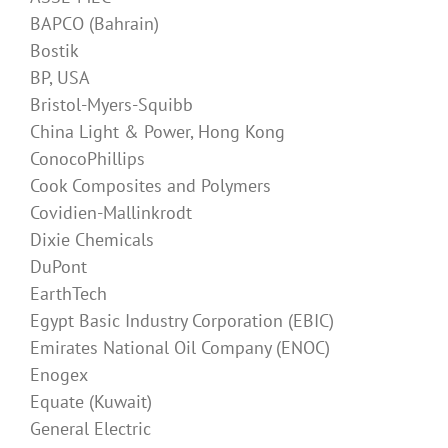
BAPCO (Bahrain)
Bostik
BP, USA
Bristol-Myers-Squibb
China Light & Power, Hong Kong
ConocoPhillips
Cook Composites and Polymers
Covidien-Mallinkrodt
Dixie Chemicals
DuPont
EarthTech
Egypt Basic Industry Corporation (EBIC)
Emirates National Oil Company (ENOC)
Enogex
Equate (Kuwait)
General Electric