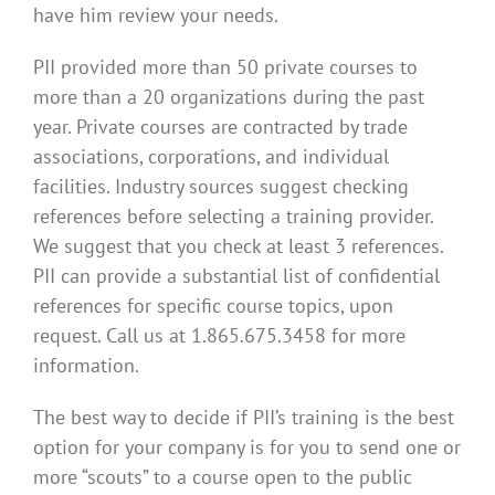
have him review your needs.
PII provided more than 50 private courses to
more than a 20 organizations during the past
year. Private courses are contracted by trade
associations, corporations, and individual
facilities. Industry sources suggest checking
references before selecting a training provider.
We suggest that you check at least 3 references.
PII can provide a substantial list of confidential
references for specific course topics, upon
request. Call us at 1.865.675.3458 for more
information.
The best way to decide if PII’s training is the best
option for your company is for you to send one or
more “scouts” to a course open to the public