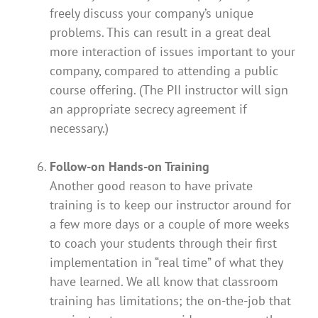
freely discuss your company’s unique
problems. This can result in a great deal
more interaction of issues important to your
company, compared to attending a public
course offering. (The PII instructor will sign
an appropriate secrecy agreement if
necessary.)
Follow-on Hands-on Training
Another good reason to have private
training is to keep our instructor around for
a few more days or a couple of more weeks
to coach your students through their first
implementation in “real time” of what they
have learned. We all know that classroom
training has limitations; the on-the-job that