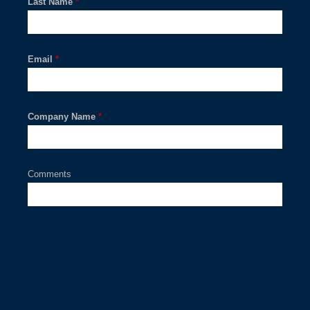
Last Name
*
Email
*
Company Name
*
Comments