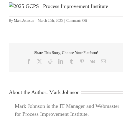
on
By
Mark Johnson
|
March 25th, 2025
|
Comments Off
2025
GCPS
|
Process
Improvement
Institute
Share This Story, Choose Your Platform!
Facebook
X
Reddit
LinkedIn
Tumblr
Pinterest
Vk
Email
About the Author:
Mark Johnson
Mark Johnson is the IT Manager and Webmaster
for Process Improvement Institute.