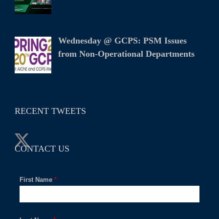
Wednesday @ GCPS: PSM Issues
from Non-Operational Departments
RECENT TWEETS
CONTACT US
First Name
*