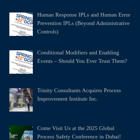
Human Response IPLs and Human Error
Prevention IPLs (Beyond Administrative
Controls)
Conditional Modifiers and Enabling
Events – Should You Ever Trust Them?
Trinity Consultants Acquires Process
Improvement Institute Inc.
Come Visit Us at the 2025 Global
Process Safety Conference in Dubai!