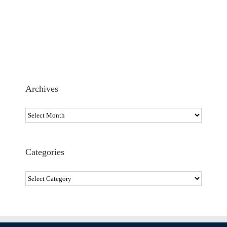
Archives
Archives
Categories
Categories