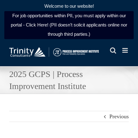
Welcome to our website!
For job opportunities within PII, you must apply within our
portal - Click Here! (PII doesn’t solicit applicants online nor
through third parties.)
Skip
to
content
2025 GCPS | Process
Improvement Institute
Previous