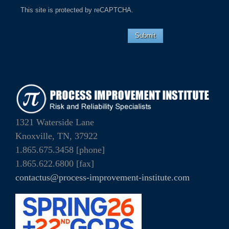
This site is protected by reCAPTCHA.
Submit
1321 Waterside Lane
Knoxville, TN, 37922
1.865.675.3458 [phone]
1.865.622.6800 [fax]
contactus@process-improvement-institute.com