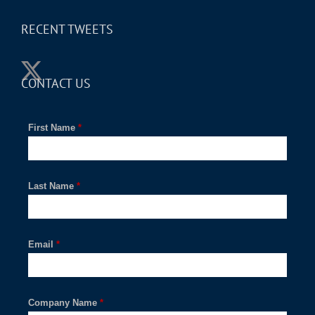
RECENT TWEETS
CONTACT US
First Name
*
Last Name
*
Email
*
Company Name
*