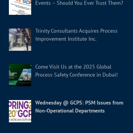
Events – Should You Ever Trust Them?
Trinity Consultants Acquires Process
Improvement Institute Inc.
Come Visit Us at the 2025 Global
Process Safety Conference in Dubai!
Wednesday @ GCPS: PSM Issues from
Non-Operational Departments