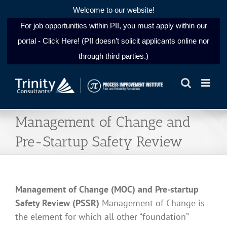
Welcome to our website!
For job opportunities within PII, you must apply within our
portal - Click Here! (PII doesn’t solicit applicants online nor
through third parties.)
Skip
to
content
Management of Change and
Pre-Startup Safety Review
Management of Change (MOC) and Pre-startup
Safety Review (PSSR)
Management of Change is
the element for which all other “foundation”