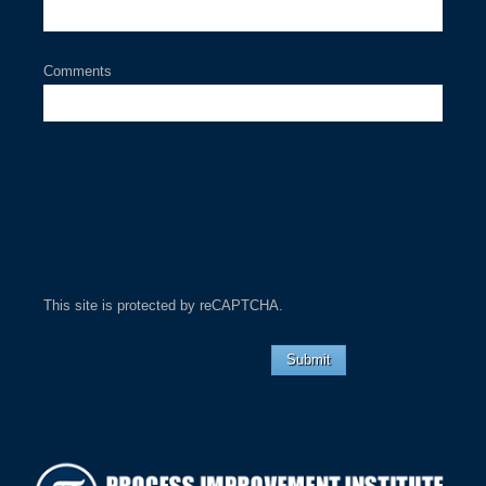
Comments
This site is protected by reCAPTCHA.
Submit