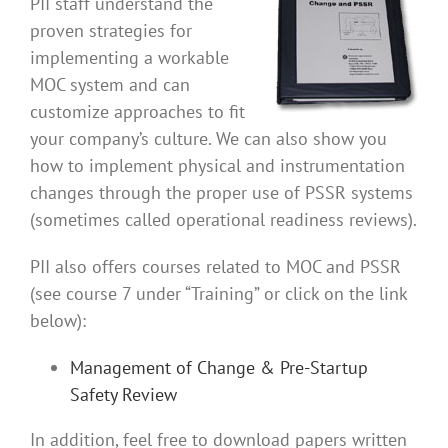
PII staff understand the
proven strategies for
implementing a workable
MOC system and can
customize approaches to fit
your company’s culture. We can also show you
how to implement physical and instrumentation
changes through the proper use of PSSR systems
(sometimes called operational readiness reviews).
PII also offers courses related to MOC and PSSR
(see course 7 under “Training” or click on the link
below):
Management of Change & Pre-Startup
Safety Review
In addition, feel free to download papers written