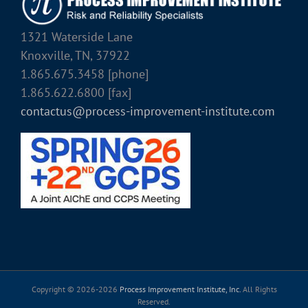
1321 Waterside Lane
Knoxville, TN, 37922
1.865.675.3458 [phone]
1.865.622.6800 [fax]
contactus@process-improvement-institute.com
Copyright © 2026-
2026
Process Improvement Institute, Inc.
All Rights
Reserved.