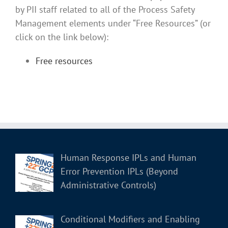
by PII staff related to all of the Process Safety
Management elements under “Free Resources” (or
click on the link below):
Free resources
Human Response IPLs and Human
Error Prevention IPLs (Beyond
Administrative Controls)
Conditional Modifiers and Enabling