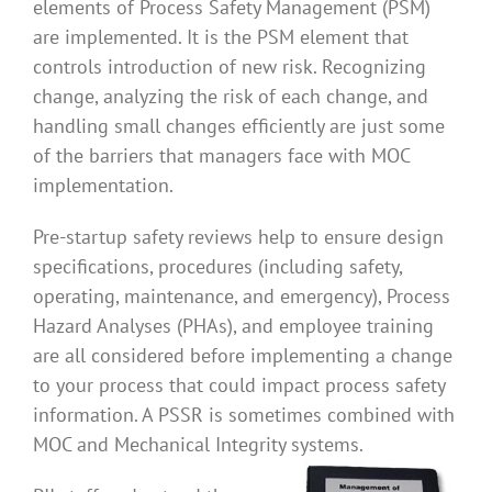
elements of Process Safety Management (PSM)
are implemented. It is the PSM element that
controls introduction of new risk. Recognizing
change, analyzing the risk of each change, and
handling small changes efficiently are just some
of the barriers that managers face with MOC
implementation.
Pre-startup safety reviews help to ensure design
specifications, procedures (including safety,
operating, maintenance, and emergency), Process
Hazard Analyses (PHAs), and employee training
are all considered before implementing a change
to your process that could impact process safety
information. A PSSR is sometimes combined with
MOC and Mechanical Integrity systems.