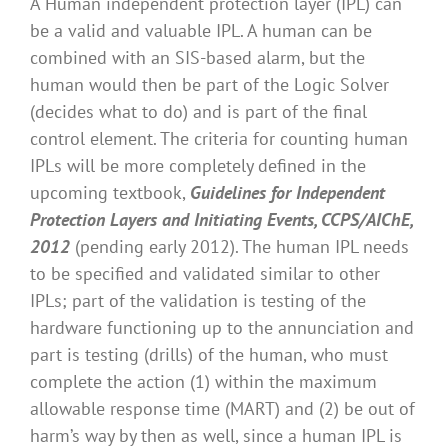
A Human independent protection layer (IPL) can
be a valid and valuable IPL. A human can be
combined with an SIS-based alarm, but the
human would then be part of the Logic Solver
(decides what to do) and is part of the final
control element. The criteria for counting human
IPLs will be more completely defined in the
upcoming textbook,
Guidelines for Independent
Protection Layers and Initiating Events, CCPS/AIChE,
2012
(pending early 2012). The human IPL needs
to be specified and validated similar to other
IPLs; part of the validation is testing of the
hardware functioning up to the annunciation and
part is testing (drills) of the human, who must
complete the action (1) within the maximum
allowable response time (MART) and (2) be out of
harm’s way by then as well, since a human IPL is