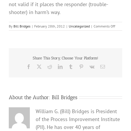
not valid if it places the responder (trouble-
shooter) in harm’s way.
on
By
Bill Bridges
|
February 28th, 2012
|
Uncategorized
|
Comments Off
HUMAN
IPL
Share This Story, Choose Your Platform!
Facebook
X
Reddit
LinkedIn
Tumblr
Pinterest
Vk
Email
About the Author:
Bill Bridges
William G. (Bill) Bridges is President
of the Process Improvement Institute
(PII). He has over 40 years of
Can