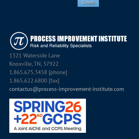
Submit
1321 Waterside Lane
Knoxville, TN, 37922
1.865.675.3458 [phone]
1.865.622.6800 [fax]
contactus@process-improvement-institute.com