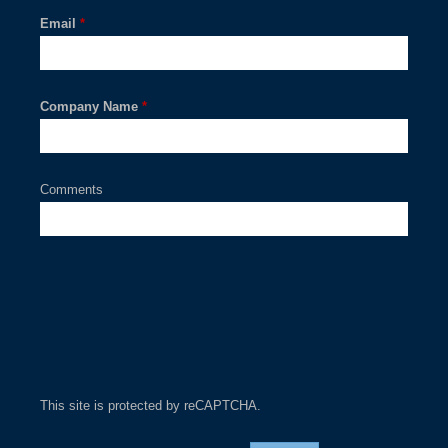
Email
*
Company Name
*
Comments
This site is protected by reCAPTCHA.