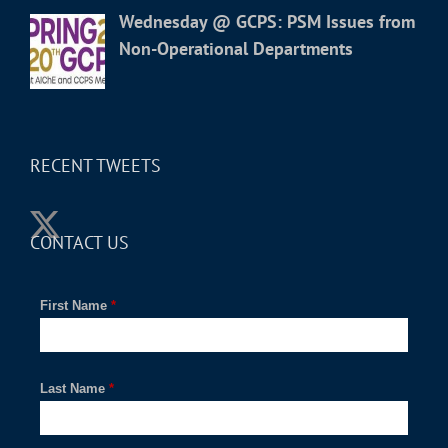
Wednesday @ GCPS: PSM Issues from
Non-Operational Departments
RECENT TWEETS
CONTACT US
First Name
*
Last Name
*