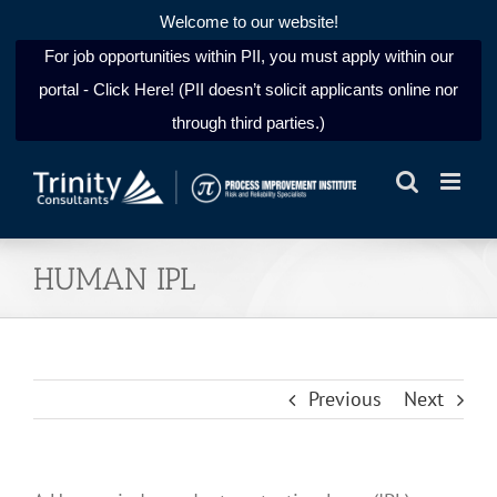
Welcome to our website!
For job opportunities within PII, you must apply within our
portal - Click Here! (PII doesn’t solicit applicants online nor
through third parties.)
Skip
to
content
HUMAN IPL
Previous
Next