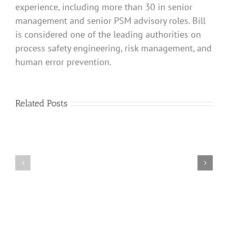
experience, including more than 30 in senior
a
management and senior PSM advisory roles. Bill
final
element,
is considered one of the leading authorities on
such
process safety engineering, risk management, and
as
an
human error prevention.
air-
to-
open
control
Related Posts
valve,
be
shared
When
between
to
a
Use
BPCS
a
control
Risk
loop
Matrix
that
and
is
Risk
the
Tolerable
cause
Criteria
of