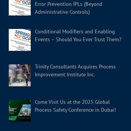
Error Prevention IPLs (Beyond
Administrative Controls)
Conditional Modifiers and Enabling
Events – Should You Ever Trust Them?
Trinity Consultants Acquires Process
Improvement Institute Inc.
Come Visit Us at the 2025 Global
Process Safety Conference in Dubai!