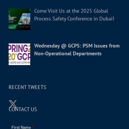
Come Visit Us at the 2025 Global
Process Safety Conference in Dubai!
Wednesday @ GCPS: PSM Issues from
Non-Operational Departments
RECENT TWEETS
CONTACT US
First Name
*