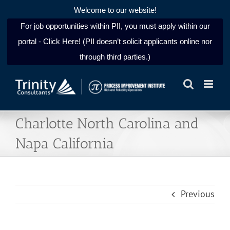
Welcome to our website!
For job opportunities within PII, you must apply within our
portal - Click Here! (PII doesn’t solicit applicants online nor
through third parties.)
Skip
to
content
Charlotte North Carolina and
Napa California
Previous