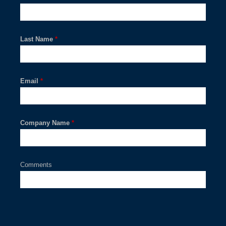
Last Name
*
Email
*
Company Name
*
Comments