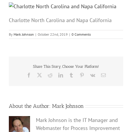
Charlotte North Carolina and Napa California
By
Mark Johnson
|
October 22nd, 2019
|
0 Comments
Share This Story, Choose Your Platform!
Facebook
X
Reddit
LinkedIn
Tumblr
Pinterest
Vk
Email
About the Author:
Mark Johnson
Mark Johnson is the IT Manager and
Webmaster for Process Improvement