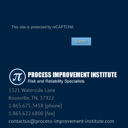
This site is protected by reCAPTCHA.
Submit
1321 Waterside Lane
Knoxville, TN, 37922
1.865.675.3458 [phone]
1.865.622.6800 [fax]
contactus@process-improvement-institute.com