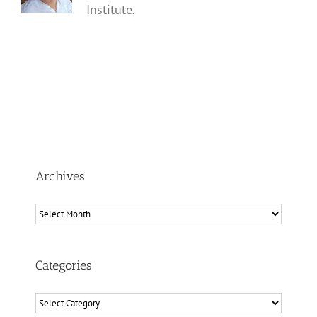
Institute.
Archives
Archives
Categories
Categories