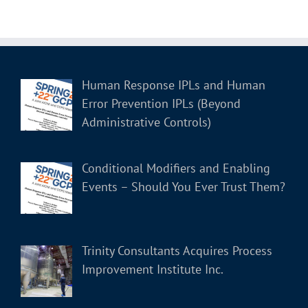
Human Response IPLs and Human
Error Prevention IPLs (Beyond
Administrative Controls)
Conditional Modifiers and Enabling
Events – Should You Ever Trust Them?
Trinity Consultants Acquires Process
Improvement Institute Inc.