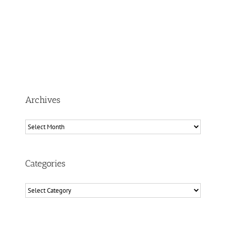
Archives
Archives
Categories
Categories