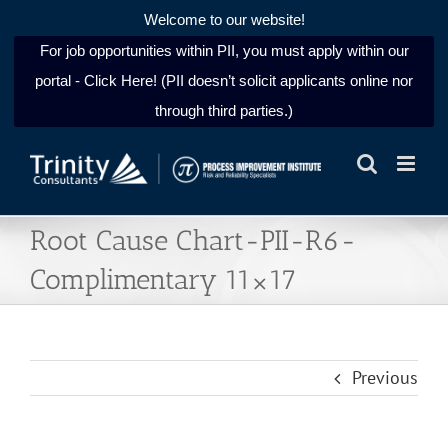
Welcome to our website!
For job opportunities within PII, you must apply within our
portal - Click Here! (PII doesn’t solicit applicants online nor
through third parties.)
Skip
to
content
Root Cause Chart-PII-R6-
Complimentary 11×17
Previous