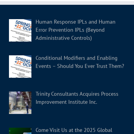
Human Response IPLs and Human
Error Prevention IPLs (Beyond
Administrative Controls)
Conditional Modifiers and Enabling
Events – Should You Ever Trust Them?
Trinity Consultants Acquires Process
Improvement Institute Inc.
Come Visit Us at the 2025 Global