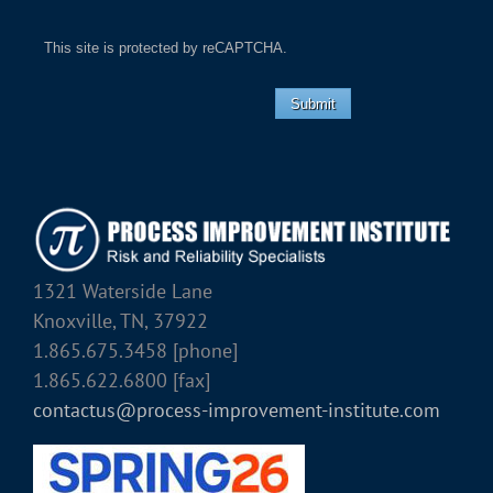
This site is protected by reCAPTCHA.
Submit
1321 Waterside Lane
Knoxville, TN, 37922
1.865.675.3458 [phone]
1.865.622.6800 [fax]
contactus@process-improvement-institute.com