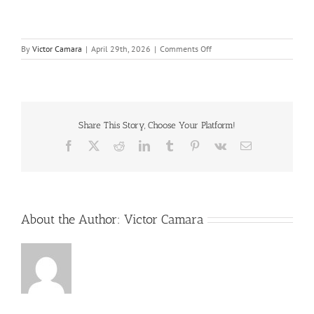
on
By
Victor Camara
|
April 29th, 2026
|
Comments Off
Root
Cause
Chart-
PII-
R6-
Complimentary
Share This Story, Choose Your Platform!
11×17
Facebook
X
Reddit
LinkedIn
Tumblr
Pinterest
Vk
Email
About the Author:
Victor Camara