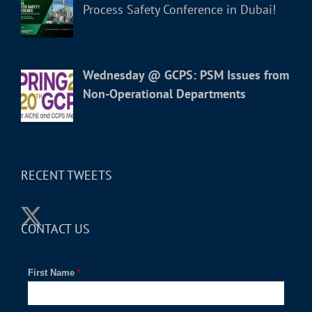
Process Safety Conference in Dubai!
Wednesday @ GCPS: PSM Issues from
Non-Operational Departments
RECENT TWEETS
CONTACT US
First Name
*