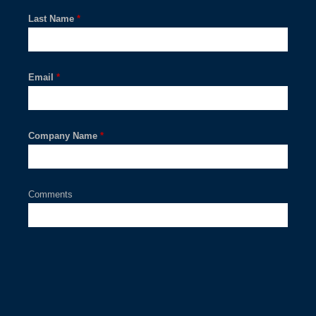
Last Name
*
Email
*
Company Name
*
Comments