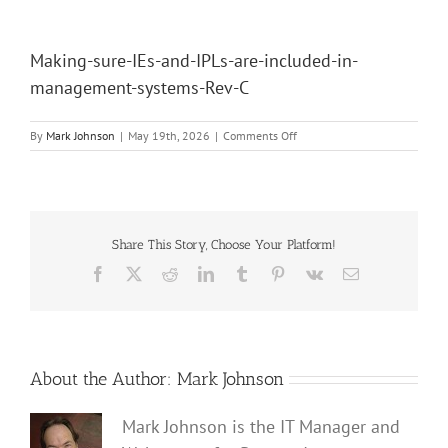
Making-sure-IEs-and-IPLs-are-included-in-
management-systems-Rev-C
on
By
Mark Johnson
|
May 19th, 2026
|
Comments Off
Making-
sure-
IEs-
and-
IPLs-
are-
Share This Story, Choose Your Platform!
included-
Facebook
X
Reddit
LinkedIn
Tumblr
Pinterest
Vk
Email
in-
management-
systems-
Rev-
C
About the Author:
Mark Johnson
Mark Johnson is the IT Manager and