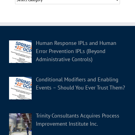
Human Response IPLs and Human
Error Prevention IPLs (Beyond
Administrative Controls)
Conditional Modifiers and Enabling
Events – Should You Ever Trust Them?
Trinity Consultants Acquires Process
Improvement Institute Inc.