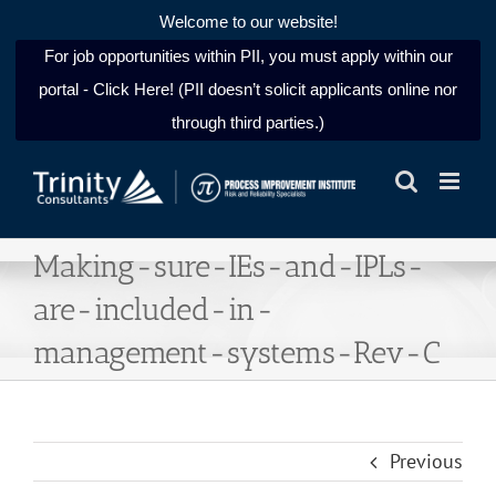
Welcome to our website!
For job opportunities within PII, you must apply within our
portal - Click Here! (PII doesn’t solicit applicants online nor
through third parties.)
Skip
to
content
Making-sure-IEs-and-IPLs-
are-included-in-
management-systems-Rev-C
Previous