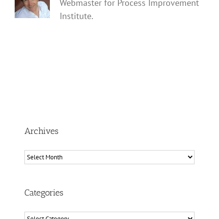
Webmaster for Process Improvement
Institute.
Archives
Archives
Categories
Categories