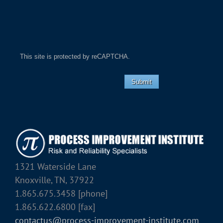
This site is protected by reCAPTCHA.
Submit
1321 Waterside Lane
Knoxville, TN, 37922
1.865.675.3458 [phone]
1.865.622.6800 [fax]
contactus@process-improvement-institute.com