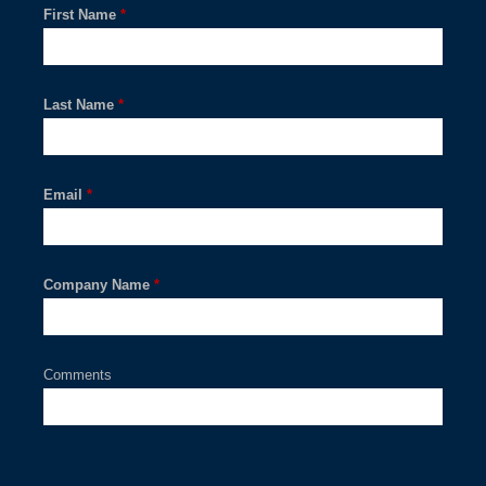
First Name
*
Last Name
*
Email
*
Company Name
*
Comments