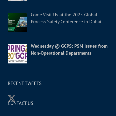
Come Visit Us at the 2025 Global
Process Safety Conference in Dubai!
Wednesday @ GCPS: PSM Issues from
Non-Operational Departments
RECENT TWEETS
CONTACT US