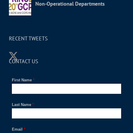
Non-Operational Departments
RECENT TWEETS
CONTACT US
First Name
*
Last Name
*
Email
*