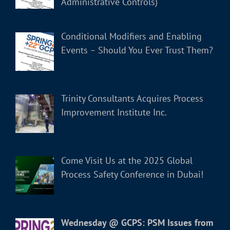
Administrative Controls)
Conditional Modifiers and Enabling
Events – Should You Ever Trust Them?
Trinity Consultants Acquires Process
Improvement Institute Inc.
Come Visit Us at the 2025 Global
Process Safety Conference in Dubai!
Wednesday @ GCPS: PSM Issues from