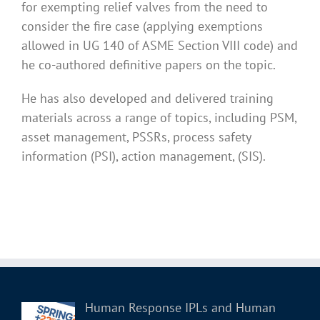
for exempting relief valves from the need to
consider the fire case (applying exemptions
allowed in UG 140 of ASME Section VIII code) and
he co-authored definitive papers on the topic.
He has also developed and delivered training
materials across a range of topics, including PSM,
asset management, PSSRs, process safety
information (PSI), action management, (SIS).
Human Response IPLs and Human