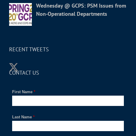
Wednesday @ GCPS: PSM Issues from
Non-Operational Departments
RECENT TWEETS
CONTACT US
First Name
*
Last Name
*