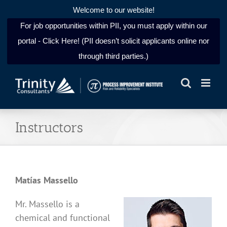
Welcome to our website!
For job opportunities within PII, you must apply within our
portal - Click Here! (PII doesn’t solicit applicants online nor
through third parties.)
Skip
to
content
Instructors
Matías Massello
Mr. Massello is a
chemical and functional