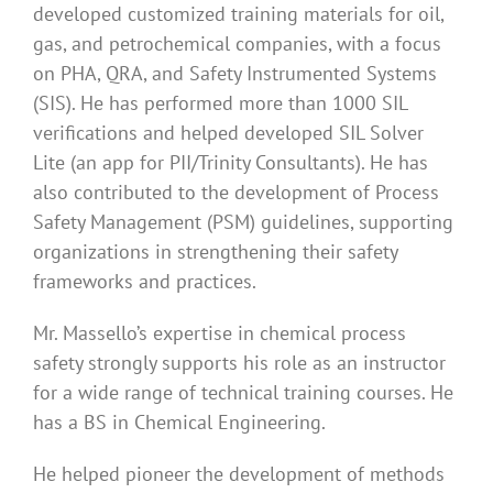
developed customized training materials for oil,
gas, and petrochemical companies, with a focus
on PHA, QRA, and Safety Instrumented Systems
(SIS). He has performed more than 1000 SIL
verifications and helped developed SIL Solver
Lite (an app for PII/Trinity Consultants). He has
also contributed to the development of Process
Safety Management (PSM) guidelines, supporting
organizations in strengthening their safety
frameworks and practices.
Mr. Massello’s expertise in chemical process
safety strongly supports his role as an instructor
for a wide range of technical training courses. He
has a BS in Chemical Engineering.
He helped pioneer the development of methods