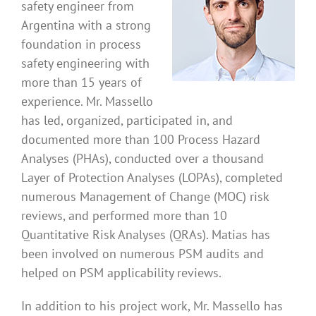
safety engineer from
Argentina with a strong
foundation in process
safety engineering with
more than 15 years of
experience. Mr. Massello
has led, organized, participated in, and
documented more than 100 Process Hazard
Analyses (PHAs), conducted over a thousand
Layer of Protection Analyses (LOPAs), completed
numerous Management of Change (MOC) risk
reviews, and performed more than 10
Quantitative Risk Analyses (QRAs). Matias has
been involved on numerous PSM audits and
helped on PSM applicability reviews.
In addition to his project work, Mr. Massello has