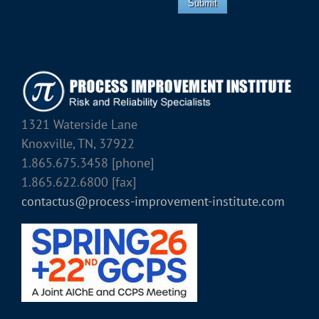
Submit
1321 Waterside Lane
Knoxville, TN, 37922
1.865.675.3458 [phone]
1.865.622.6800 [fax]
contactus@process-improvement-institute.com