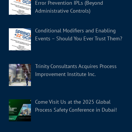
Error Prevention IPLs (Beyond
Administrative Controls)
Conditional Modifiers and Enabling
Events – Should You Ever Trust Them?
Trinity Consultants Acquires Process
Improvement Institute Inc.
Come Visit Us at the 2025 Global
Process Safety Conference in Dubai!