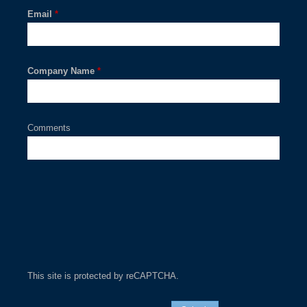
Email
*
Company Name
*
Comments
This site is protected by reCAPTCHA.