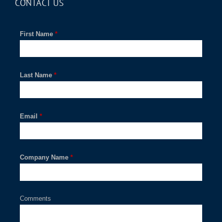
CONTACT US
First Name
*
Last Name
*
Email
*
Company Name
*
Comments