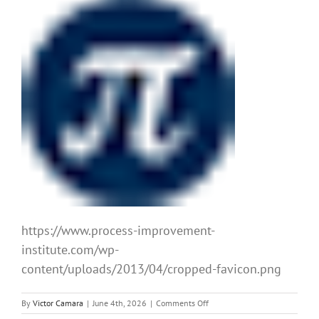
https://www.process-improvement-
institute.com/wp-
content/uploads/2013/04/cropped-favicon.png
on
By
Victor Camara
|
June 4th, 2026
|
Comments Off
cropped-