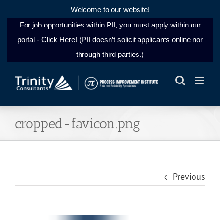
Welcome to our website!
For job opportunities within PII, you must apply within our
portal - Click Here! (PII doesn’t solicit applicants online nor
through third parties.)
Skip
to
content
cropped-favicon.png
Previous