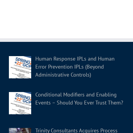
Human Response IPLs and Human
Error Prevention IPLs (Beyond
Administrative Controls)
Conditional Modifiers and Enabling
Events – Should You Ever Trust Them?
Trinity Consultants Acquires Process