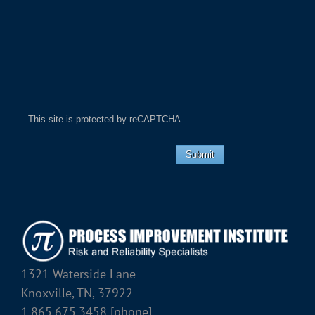
This site is protected by reCAPTCHA.
Submit
1321 Waterside Lane
Knoxville, TN, 37922
1.865.675.3458 [phone]