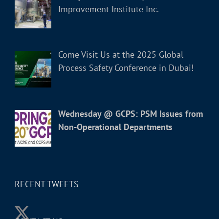
Improvement Institute Inc.
Come Visit Us at the 2025 Global
Process Safety Conference in Dubai!
Wednesday @ GCPS: PSM Issues from
Non-Operational Departments
RECENT TWEETS