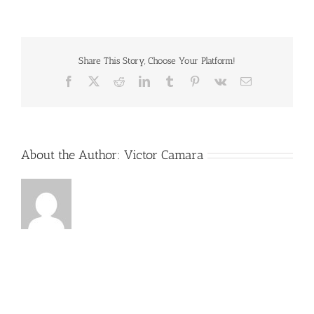
favicon.png
Share This Story, Choose Your Platform!
Facebook
X
Reddit
LinkedIn
Tumblr
Pinterest
Vk
Email
About the Author:
Victor Camara