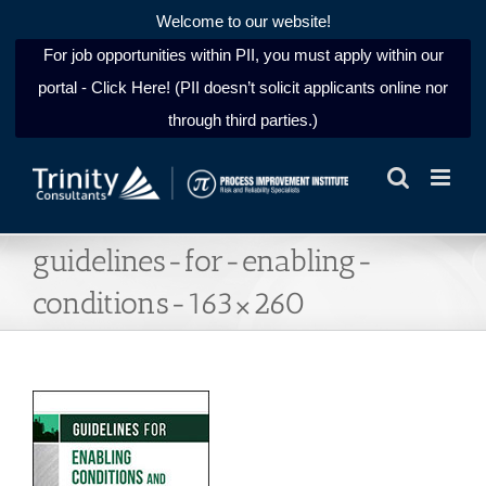
Welcome to our website!
For job opportunities within PII, you must apply within our
portal - Click Here! (PII doesn’t solicit applicants online nor
through third parties.)
Skip
to
content
guidelines-for-enabling-
conditions-163×260