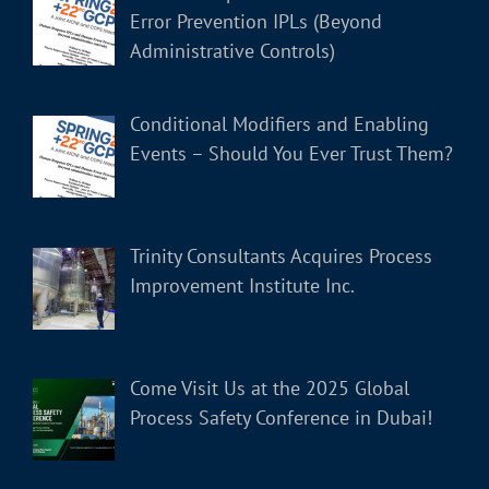
Error Prevention IPLs (Beyond
Administrative Controls)
Conditional Modifiers and Enabling
Events – Should You Ever Trust Them?
Trinity Consultants Acquires Process
Improvement Institute Inc.
Come Visit Us at the 2025 Global
Process Safety Conference in Dubai!