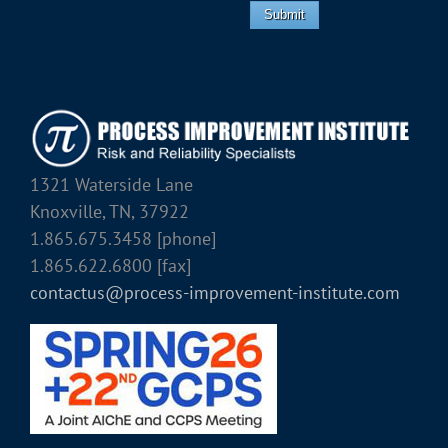
Submit
1321 Waterside Lane
Knoxville, TN, 37922
1.865.675.3458 [phone]
1.865.622.6800 [fax]
contactus@process-improvement-institute.com