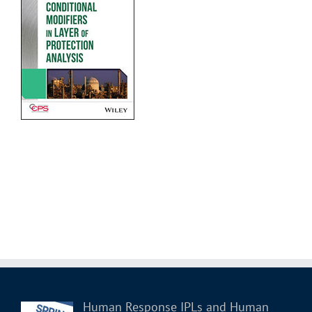
Human Response IPLs and Human