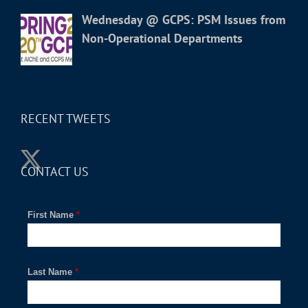
Wednesday @ GCPS: PSM Issues from
Non-Operational Departments
RECENT TWEETS
CONTACT US
First Name
*
Last Name
*