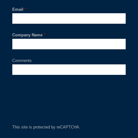
Email
*
Company Name
*
Comments
This site is protected by reCAPTCHA.