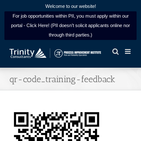
Welcome to our website!
For job opportunities within PII, you must apply within our
portal - Click Here! (PII doesn’t solicit applicants online nor
through third parties.)
Skip
to
content
qr-code_training-feedback