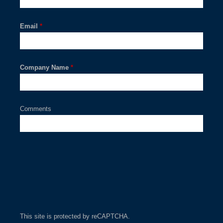
Email
*
Company Name
*
Comments
This site is protected by reCAPTCHA.