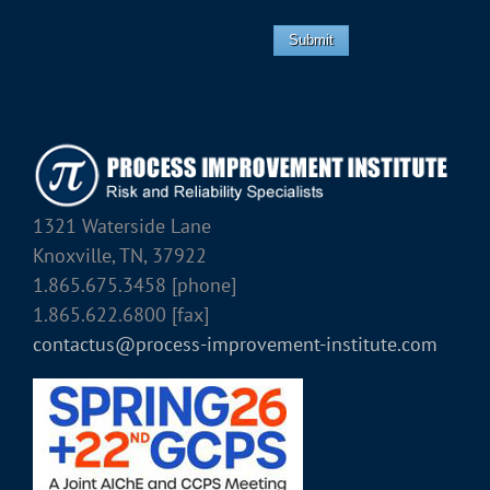
Submit
1321 Waterside Lane
Knoxville, TN, 37922
1.865.675.3458 [phone]
1.865.622.6800 [fax]
contactus@process-improvement-institute.com