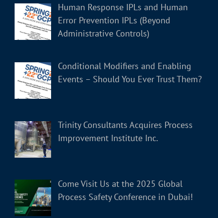
Human Response IPLs and Human
Error Prevention IPLs (Beyond
Administrative Controls)
Conditional Modifiers and Enabling
Events – Should You Ever Trust Them?
Trinity Consultants Acquires Process
Improvement Institute Inc.
Come Visit Us at the 2025 Global
Process Safety Conference in Dubai!