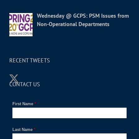
Wednesday @ GCPS: PSM Issues from
Non-Operational Departments
RECENT TWEETS
CONTACT US
First Name
*
Last Name
*