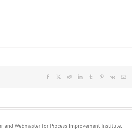
Facebook
X
Reddit
LinkedIn
Tumblr
Pinterest
Vk
Ema
er and Webmaster for Process Improvement Institute.