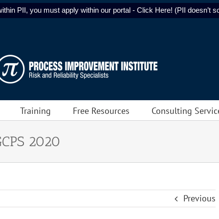
ithin PII, you must apply within our portal - Click Here! (PII doesn’t sol
Training
Free Resources
Consulting Servic
GCPS 2020
Previous