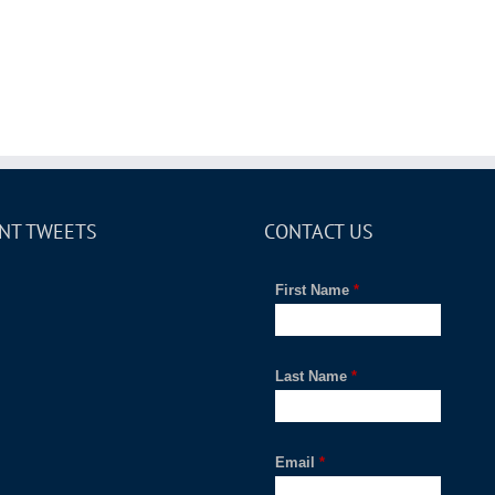
NT TWEETS
CONTACT US
First Name
*
Last Name
*
Email
*