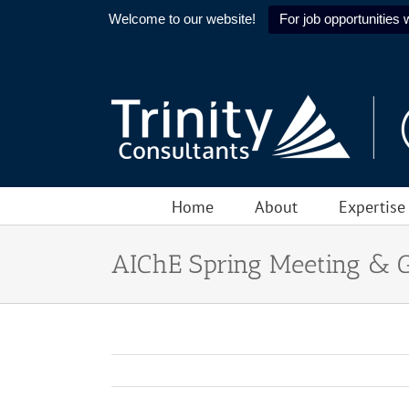
Welcome to our website!
For job opportunities w
Skip
to
content
Home
About
Expertise
AIChE Spring Meeting & 