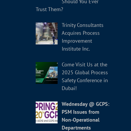
Should You Ever
Trust Them?
Trinity Consultants
Acquires Process
Improvement
Institute Inc.
Come Visit Us at the
2025 Global Process
Safety Conference in
Dubai!
Wednesday @ GCPS:
PSM Issues from
Non-Operational
Departments