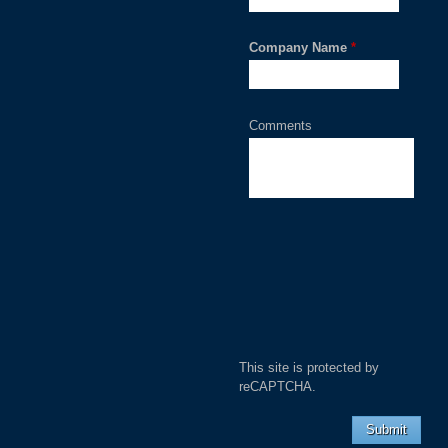
Company Name
*
Comments
This site is protected by
reCAPTCHA.
Submit