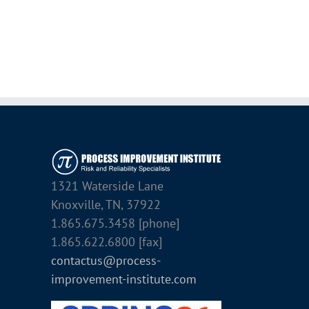
1321 Waterside Lane
Knoxville, TN, 37922
1.865.675.3458 [phone]
1.865.622.6800 [fax]
contactus@process-
improvement-institute.com