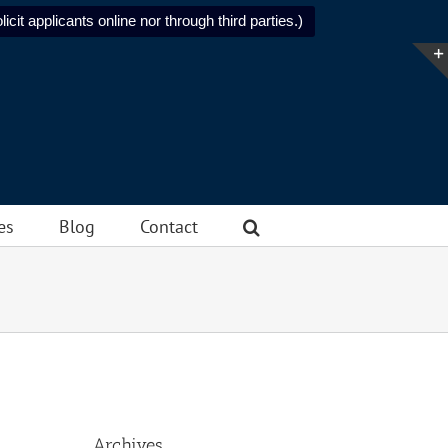
icit applicants online nor through third parties.)
es
Blog
Contact
Archives