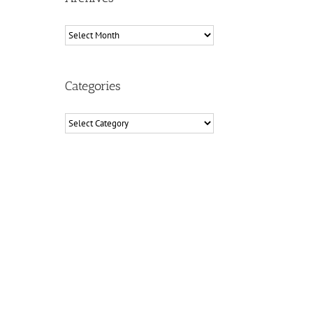
Archives
Categories
Categories
il