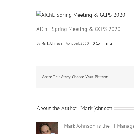
AIChE Spring Meeting & GCPS 2020
By
Mark Johnson
|
April 3rd, 2020
|
0 Comments
Share This Story, Choose Your Platform!
About the Author:
Mark Johnson
Mark Johnson is the IT Manag