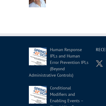
Human Response
RECE
IPLs and Human
Error Prevention IPLs
(Beyond
Administrative Controls)
Conditional
Modifiers and
Enabling Events –