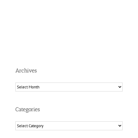
Archives
Archives
Categories
Categories