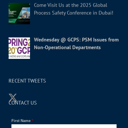
Come Visit Us at the 2025 Global
Process Safety Conference in Dubai!
Wednesday @ GCPS: PSM Issues from
Non-Operational Departments
RECENT TWEETS
CONTACT US
First Name
*