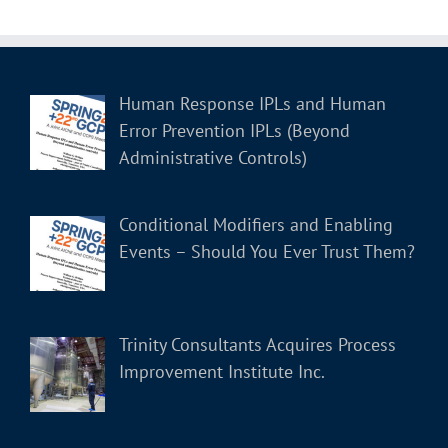
Human Response IPLs and Human
Error Prevention IPLs (Beyond
Administrative Controls)
Conditional Modifiers and Enabling
Events – Should You Ever Trust Them?
Trinity Consultants Acquires Process
Improvement Institute Inc.