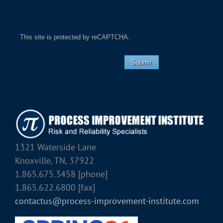
This site is protected by reCAPTCHA.
Submit
1321 Waterside Lane
Knoxville, TN, 37922
1.865.675.3458 [phone]
1.865.622.6800 [fax]
contactus@process-improvement-institute.com