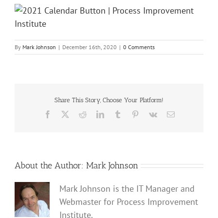
By
Mark Johnson
|
December 16th, 2020
|
0 Comments
Share This Story, Choose Your Platform!
Facebook
X
Reddit
LinkedIn
Tumblr
Pinterest
Vk
Email
About the Author:
Mark Johnson
Mark Johnson is the IT Manager and
Webmaster for Process Improvement
Institute.