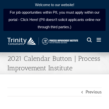
Welcome to our website!
For job opportunities within PII, you must apply within our
portal - Click Here! (PII doesn’t solicit applicants online nor
through third parties.)
Skip
to
content
2021 Calendar Button | Process
Improvement Institute
Previous