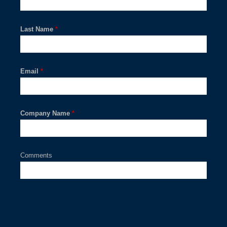
Last Name
*
Email
*
Company Name
*
Comments