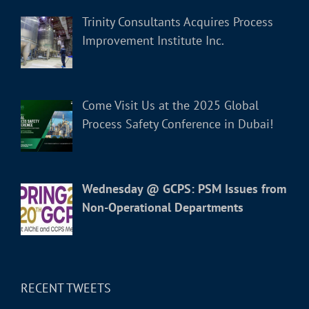
Trinity Consultants Acquires Process
Improvement Institute Inc.
Come Visit Us at the 2025 Global
Process Safety Conference in Dubai!
Wednesday @ GCPS: PSM Issues from
Non-Operational Departments
RECENT TWEETS