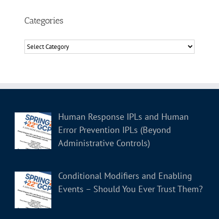
Categories
Categories
Human Response IPLs and Human
Error Prevention IPLs (Beyond
Administrative Controls)
Conditional Modifiers and Enabling
Events – Should You Ever Trust Them?