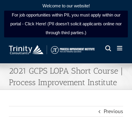
Welcome to our website!
For job opportunities within PII, you must apply within our
portal - Click Here! (PII doesn’t solicit applicants online nor
through third parties.)
Skip
to
content
2021 GCPS LOPA Short Course |
Process Improvement Institute
Previous