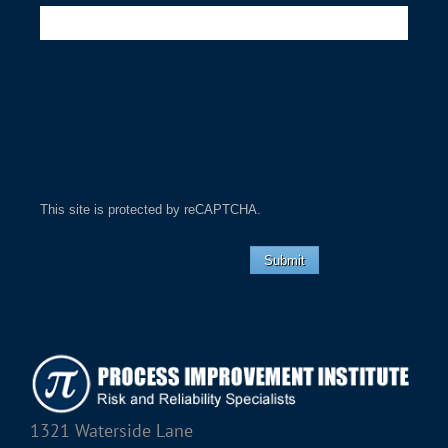
This site is protected by reCAPTCHA.
Submit
1321 Waterside Lane