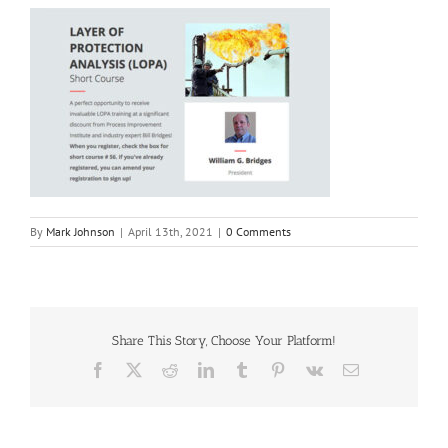
By
Mark Johnson
|
April 13th, 2021
|
0 Comments
Share This Story, Choose Your Platform!
Facebook
X
Reddit
LinkedIn
Tumblr
Pinterest
Vk
Email