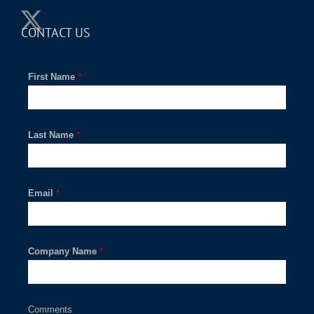
CONTACT US
First Name
*
Last Name
*
Email
*
Company Name
*
Comments