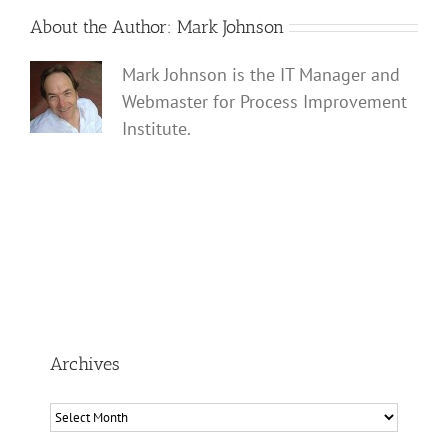
About the Author:
Mark Johnson
Mark Johnson is the IT Manager and
Webmaster for Process Improvement
Institute.
Archives
Archives