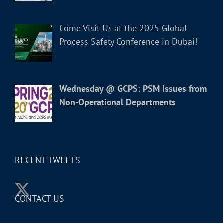
Come Visit Us at the 2025 Global
Process Safety Conference in Dubai!
Wednesday @ GCPS: PSM Issues from
Non-Operational Departments
RECENT TWEETS
CONTACT US