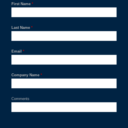
First Name
*
Last Name
*
Email
*
Company Name
*
Comments