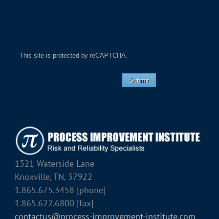
This site is protected by reCAPTCHA.
Submit
1321 Waterside Lane
Knoxville, TN, 37922
1.865.675.3458 [phone]
1.865.622.6800 [fax]
contactus@process-improvement-institute.com