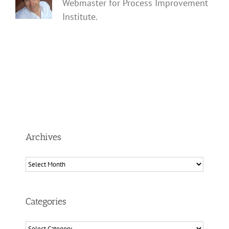
Webmaster for Process Improvement
Institute.
Archives
Archives
Categories
Categories