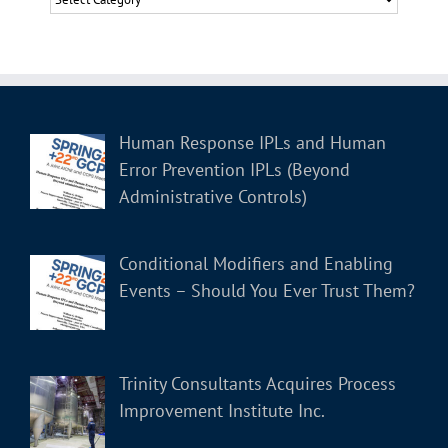
Human Response IPLs and Human
Error Prevention IPLs (Beyond
Administrative Controls)
Conditional Modifiers and Enabling
Events – Should You Ever Trust Them?
Trinity Consultants Acquires Process
Improvement Institute Inc.