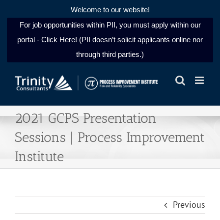
Welcome to our website!
For job opportunities within PII, you must apply within our
portal - Click Here! (PII doesn’t solicit applicants online nor
through third parties.)
Skip
to
content
2021 GCPS Presentation
Sessions | Process Improvement
Institute
Previous