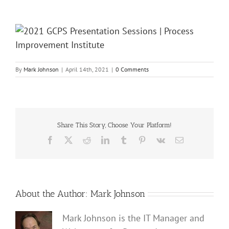
By
Mark Johnson
|
April 14th, 2021
|
0 Comments
Share This Story, Choose Your Platform!
Facebook
X
Reddit
LinkedIn
Tumblr
Pinterest
Vk
Email
About the Author:
Mark Johnson
Mark Johnson is the IT Manager and