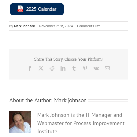
on
By
Mark Johnson
|
November 21st, 2024
|
Comments Off
2025
Calendar
Button
|
Process
Improvement
Share This Story, Choose Your Platform!
Institute
Facebook
X
Reddit
LinkedIn
Tumblr
Pinterest
Vk
Email
About the Author:
Mark Johnson
Mark Johnson is the IT Manager and
Webmaster for Process Improvement
Institute.