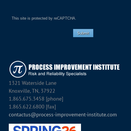
This site is protected by reCAPTCHA.
Submit
1321 Waterside Lane
Knoxville, TN, 37922
1.865.675.3458 [phone]
1.865.622.6800 [fax]
contactus@process-improvement-institute.com