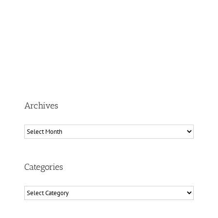
Archives
Archives
Categories
Categories