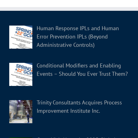
Human Response IPLs and Human
Error Prevention IPLs (Beyond
Administrative Controls)
Conditional Modifiers and Enabling
Events – Should You Ever Trust Them?
Trinity Consultants Acquires Process
Improvement Institute Inc.