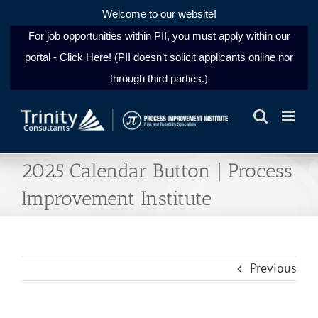
Welcome to our website!
For job opportunities within PII, you must apply within our
portal - Click Here! (PII doesn’t solicit applicants online nor
through third parties.)
Skip
to
content
2025 Calendar Button | Process
Improvement Institute
Previous