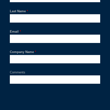
Last Name
*
Email
*
Company Name
*
Comments