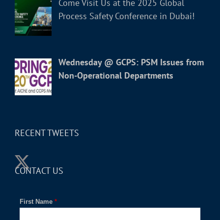
Come Visit Us at the 2025 Global
Process Safety Conference in Dubai!
Wednesday @ GCPS: PSM Issues from
Non-Operational Departments
RECENT TWEETS
CONTACT US
First Name
*