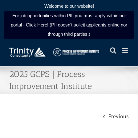
Welcome to our website!
For job opportunities within PII, you must apply within our
portal - Click Here! (PII doesn’t solicit applicants online nor
through third parties.)
Skip
to
content
2025 GCPS | Process
Improvement Institute
Previous