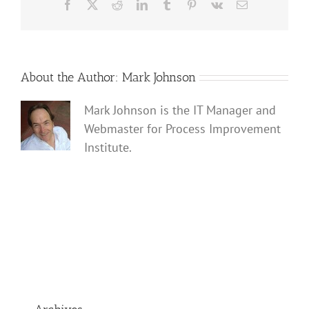
Facebook
X
Reddit
LinkedIn
Tumblr
Pinterest
Vk
Email
About the Author:
Mark Johnson
Mark Johnson is the IT Manager and
Webmaster for Process Improvement
Institute.