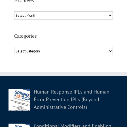
Archives
Archives
Categories
Categories
Human Response IPLs and Human
Error Prevention IPLs (Beyond
Administrative Controls)
Conditional Modifiers and Enabling