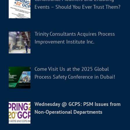
Events – Should You Ever Trust Them?
Trinity Consultants Acquires Process
Improvement Institute Inc.
Come Visit Us at the 2025 Global
Process Safety Conference in Dubai!
Wednesday @ GCPS: PSM Issues from
Non-Operational Departments