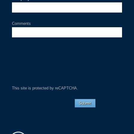
Comments
This site is protected by reCAPTCHA.
Submit