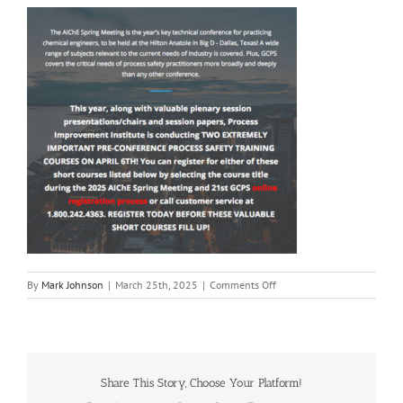
on
By
Mark Johnson
|
March 25th, 2025
|
Comments Off
2025
GCPS
|
Process
Improvement
Institute
Share This Story, Choose Your Platform!