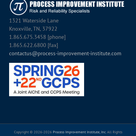
1321 Waterside Lane
Knoxville, TN, 37922
1.865.675.3458 [phone]
1.865.622.6800 [fax]
contactus@process-improvement-institute.com
Copyright © 2026-
2026
Process Improvement Institute, Inc.
All Rights