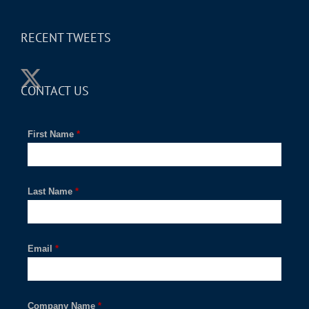
RECENT TWEETS
CONTACT US
First Name
*
Last Name
*
Email
*
Company Name
*