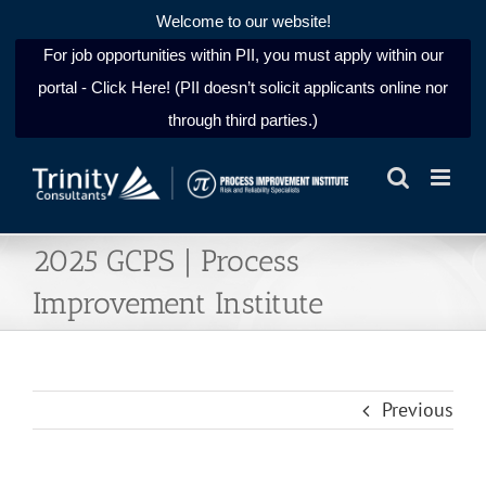
Welcome to our website!
For job opportunities within PII, you must apply within our
portal - Click Here! (PII doesn’t solicit applicants online nor
through third parties.)
Skip
to
content
2025 GCPS | Process
Improvement Institute
Previous