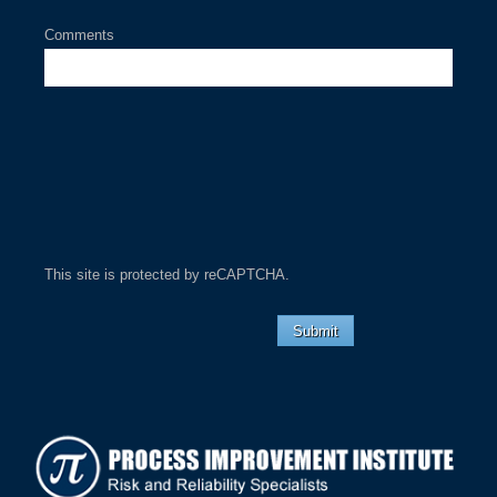
Comments
This site is protected by reCAPTCHA.
Submit