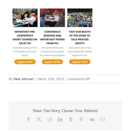
on
By
Mark Johnson
|
March 25th, 2025
|
Comments Off
2025
GCPS
|
Process
Improvement
Institute
Share This Story, Choose Your Platform!
Facebook
X
Reddit
LinkedIn
Tumblr
Pinterest
Vk
Email