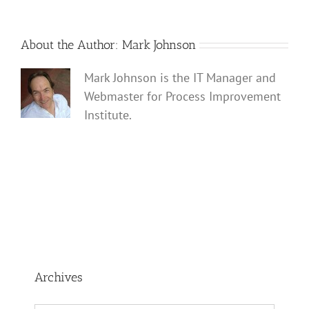
About the Author:
Mark Johnson
Mark Johnson is the IT Manager and
Webmaster for Process Improvement
Institute.
Archives