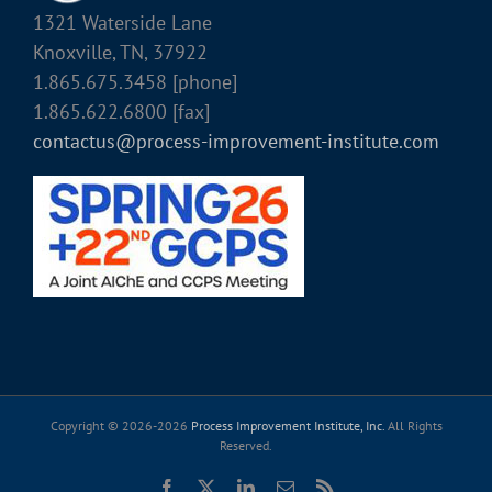
1321 Waterside Lane
Knoxville, TN, 37922
1.865.675.3458 [phone]
1.865.622.6800 [fax]
contactus@process-improvement-institute.com
Copyright © 2026-
2026
Process Improvement Institute, Inc.
All Rights
Reserved.
Facebook
X
LinkedIn
Email
Rss