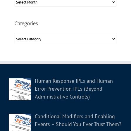
Archives
Categories
Categories
Human Response IPLs and Human
Error Prevention IPLs (Beyond
Administrative Controls)
Conditional Modifiers and Enabling
Events – Should You Ever Trust Them?