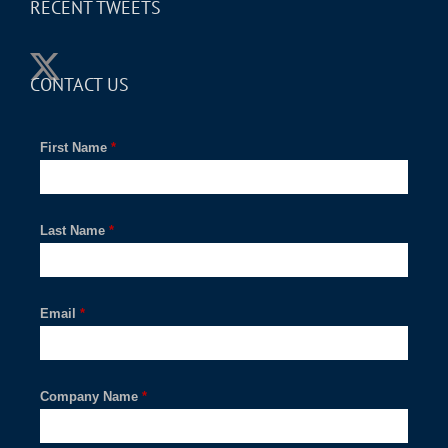
RECENT TWEETS
CONTACT US
First Name
*
Last Name
*
Email
*
Company Name
*