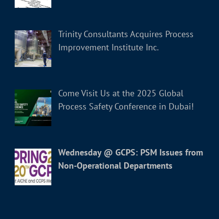
Trinity Consultants Acquires Process
Improvement Institute Inc.
Come Visit Us at the 2025 Global
Process Safety Conference in Dubai!
Wednesday @ GCPS: PSM Issues from
Non-Operational Departments