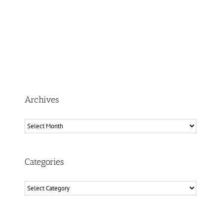
Archives
Archives
Categories
Categories