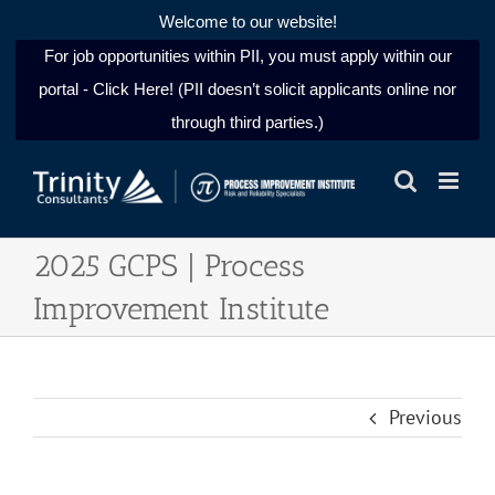
Welcome to our website!
For job opportunities within PII, you must apply within our
portal - Click Here! (PII doesn’t solicit applicants online nor
through third parties.)
Skip
to
content
2025 GCPS | Process
Improvement Institute
Previous