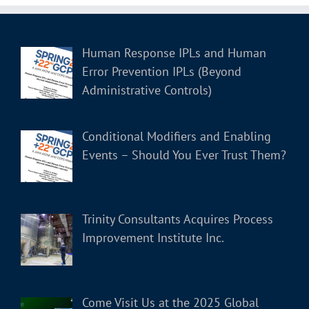
Human Response IPLs and Human
Error Prevention IPLs (Beyond
Administrative Controls)
Conditional Modifiers and Enabling
Events – Should You Ever Trust Them?
Trinity Consultants Acquires Process
Improvement Institute Inc.
Come Visit Us at the 2025 Global