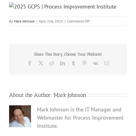
on
By
Mark Johnson
|
April 2nd, 2025
|
Comments Off
2025
GCPS
|
Process
Improvement
Institute
Share This Story, Choose Your Platform!
Facebook
X
Reddit
LinkedIn
Tumblr
Pinterest
Vk
Email
About the Author:
Mark Johnson
Mark Johnson is the IT Manager and
Webmaster for Process Improvement
Institute.