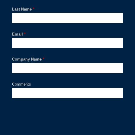
Last Name
*
Email
*
Company Name
*
Comments