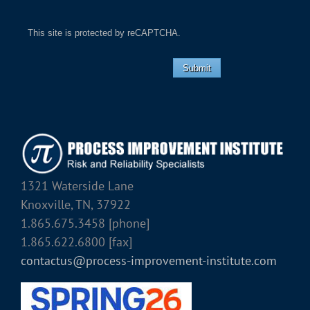
This site is protected by reCAPTCHA.
Submit
1321 Waterside Lane
Knoxville, TN, 37922
1.865.675.3458 [phone]
1.865.622.6800 [fax]
contactus@process-improvement-institute.com