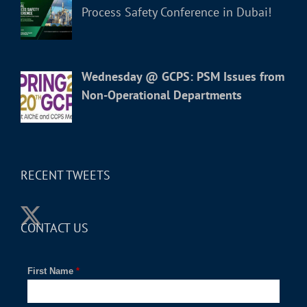
Process Safety Conference in Dubai!
Wednesday @ GCPS: PSM Issues from
Non-Operational Departments
RECENT TWEETS
CONTACT US
First Name
*