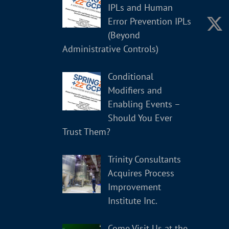
IPLs and Human
Error Prevention IPLs
(Beyond
Administrative Controls)
Conditional
Modifiers and
Enabling Events –
Should You Ever
Trust Them?
Trinity Consultants
Acquires Process
Improvement
Institute Inc.
Come Visit Us at the