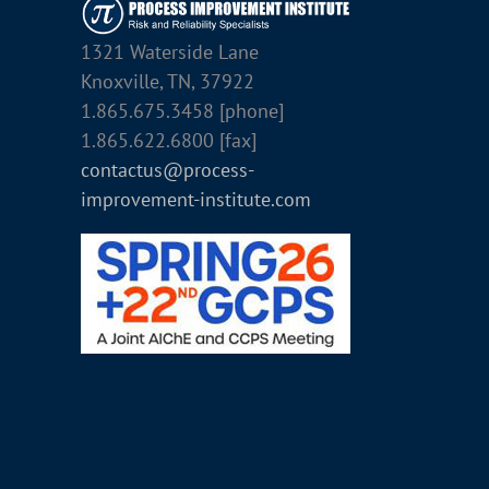
1321 Waterside Lane
Knoxville, TN, 37922
1.865.675.3458 [phone]
1.865.622.6800 [fax]
contactus@process-
improvement-institute.com