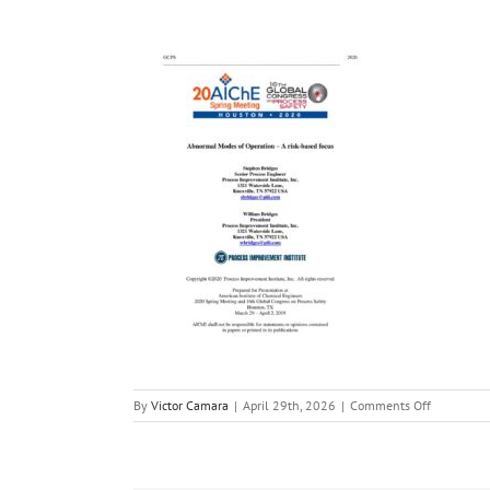
on
By
Victor Camara
|
April 29th, 2026
|
Comments Off
Abnormal_