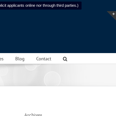
icit applicants online nor through third parties.)
es
Blog
Contact
Archives