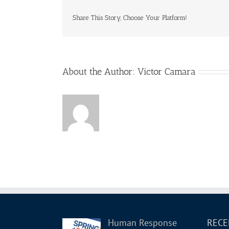
Share This Story, Choose Your Platform!
About the Author:
Victor Camara
Human Response
RECE