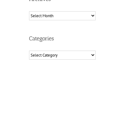
Archives
Categories
Categories