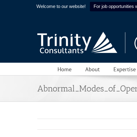
Welcome to our website!
For job opportunities w
Skip
to
content
Home
About
Expertise
Abnormal_Modes_of_Oper