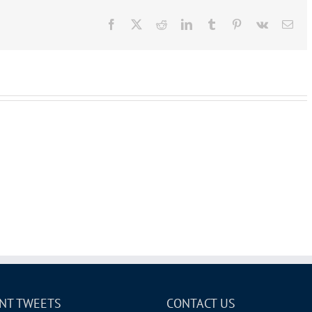
Facebook
X
Reddit
LinkedIn
Tumblr
Pinterest
Vk
Ema
NT TWEETS
CONTACT US