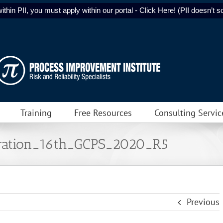
ithin PII, you must apply within our portal - Click Here! (PII doesn’t sol
Training
Free Resources
Consulting Servic
ation_16th_GCPS_2020_R5
Previous