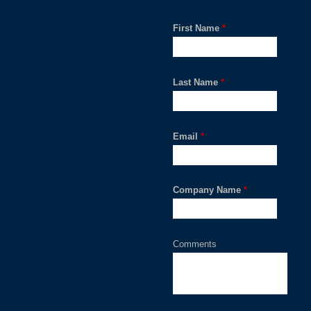
First Name
*
Last Name
*
Email
*
Company Name
*
Comments