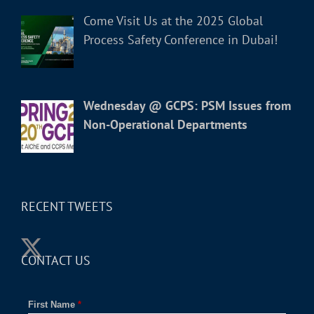
Come Visit Us at the 2025 Global
Process Safety Conference in Dubai!
Wednesday @ GCPS: PSM Issues from
Non-Operational Departments
RECENT TWEETS
CONTACT US
First Name
*