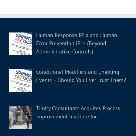
Human Response IPLs and Human
Error Prevention IPLs (Beyond
Administrative Controls)
Conditional Modifiers and Enabling
Events – Should You Ever Trust Them?
Trinity Consultants Acquires Process
Improvement Institute Inc.