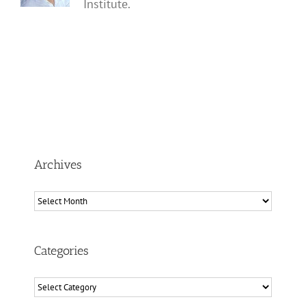
Institute.
Archives
Archives
Categories
Categories