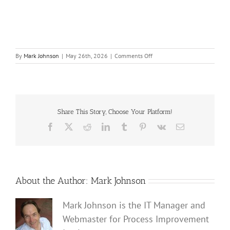
on
By
Mark Johnson
|
May 26th, 2026
|
Comments Off
Accounting-
for-
Human-
Error-
Probability-
in-
Share This Story, Choose Your Platform!
SIL-
Facebook
X
Reddit
LinkedIn
Tumblr
Pinterest
Vk
Email
Verification-
website
About the Author:
Mark Johnson
Mark Johnson is the IT Manager and
Webmaster for Process Improvement