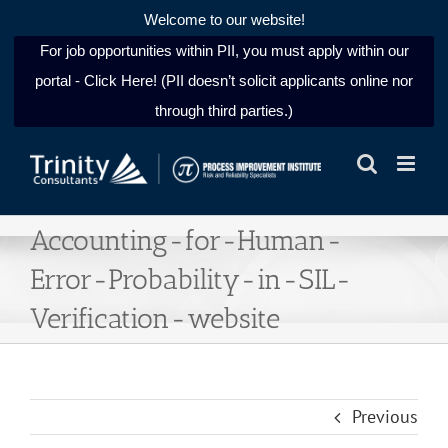
Welcome to our website!
For job opportunities within PII, you must apply within our
portal - Click Here! (PII doesn’t solicit applicants online nor
through third parties.)
Skip
to
content
Accounting-for-Human-
Error-Probability-in-SIL-
Verification-website
Previous