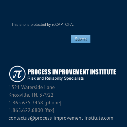
This site is protected by reCAPTCHA.
Submit
1321 Waterside Lane
Knoxville, TN, 37922
1.865.675.3458 [phone]
1.865.622.6800 [fax]
contactus@process-improvement-institute.com