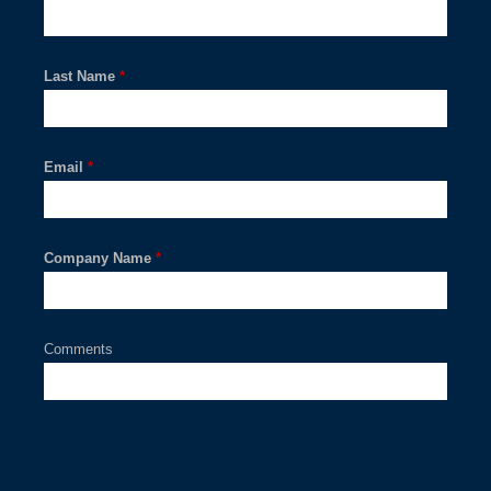
Last Name
*
Email
*
Company Name
*
Comments