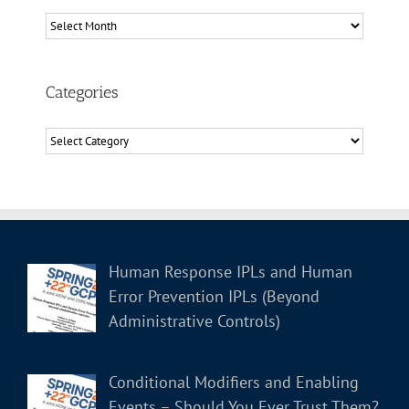
Archives
Categories
Categories
Human Response IPLs and Human
Error Prevention IPLs (Beyond
Administrative Controls)
Conditional Modifiers and Enabling
Events – Should You Ever Trust Them?