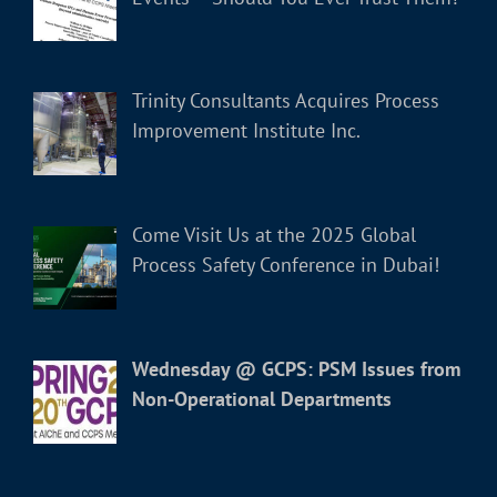
Trinity Consultants Acquires Process
Improvement Institute Inc.
Come Visit Us at the 2025 Global
Process Safety Conference in Dubai!
Wednesday @ GCPS: PSM Issues from
Non-Operational Departments