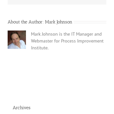
About the Author:
Mark Johnson
Mark Johnson is the IT Manager and
Webmaster for Process Improvement
Institute.
Archives