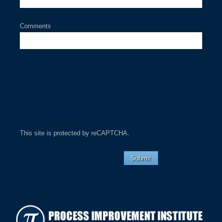
Comments
This site is protected by reCAPTCHA.
Submit