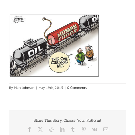
By
Mark Johnson
|
May 19th, 2015
|
0 Comments
Share This Story, Choose Your Platform!
Facebook
X
Reddit
LinkedIn
Tumblr
Pinterest
Vk
Email