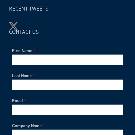
RECENT TWEETS
CONTACT US
First Name
*
Last Name
*
Email
*
Company Name
*