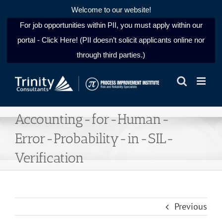
Welcome to our website!
For job opportunities within PII, you must apply within our
portal - Click Here! (PII doesn’t solicit applicants online nor
through third parties.)
Skip
to
content
Accounting-for-Human-
Error-Probability-in-SIL-
Verification
Previous