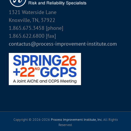
1321 Waterside Lane
Knoxville, TN, 37922
1.865.675.3458 [phone]
1.865.622.6800 [fax]
contactus@process-improvement-institute.com
Copyright © 2026-
2026
Process Improvement Institute, Inc.
All Rights
Reserved.