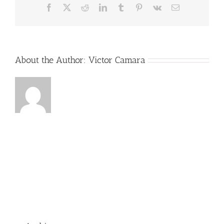
Facebook
X
Reddit
LinkedIn
Tumblr
Pinterest
Vk
Email
About the Author:
Victor Camara