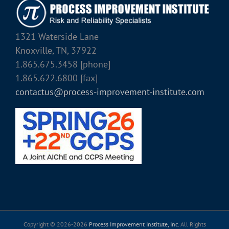
1321 Waterside Lane
Knoxville, TN, 37922
1.865.675.3458 [phone]
1.865.622.6800 [fax]
contactus@process-improvement-institute.com
Copyright © 2026-
2026
Process Improvement Institute, Inc.
All Rights