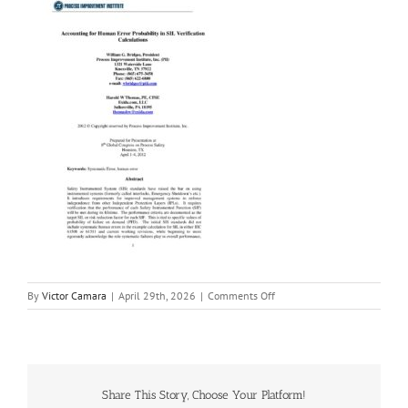
on
By
Victor Camara
|
April 29th, 2026
|
Comments Off
Accounting_for_Human_Error_
Share This Story, Choose Your Platform!