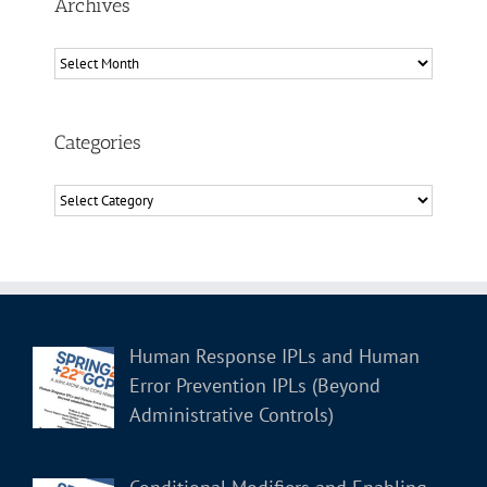
Archives
Archives
Categories
Categories
Human Response IPLs and Human
Error Prevention IPLs (Beyond
Administrative Controls)