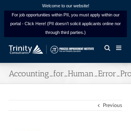
Welcome to our website!
For job opportunities within PII, you must apply within our
portal - Click Here! (PII doesn’t solicit applicants online nor
through third parties.)
Skip
to
content
Accounting_for_Human_Error_Prob
Previous