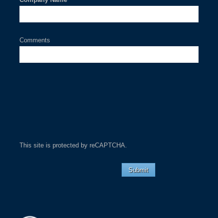
Comments
This site is protected by reCAPTCHA.
Submit