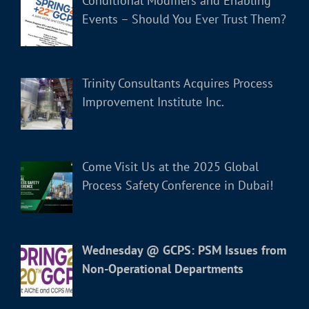
Conditional Modifiers and Enabling
Events – Should You Ever Trust Them?
Trinity Consultants Acquires Process
Improvement Institute Inc.
Come Visit Us at the 2025 Global
Process Safety Conference in Dubai!
Wednesday @ GCPS: PSM Issues from
Non-Operational Departments