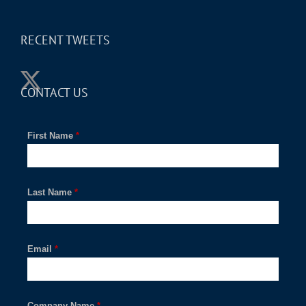
RECENT TWEETS
CONTACT US
First Name
*
Last Name
*
Email
*
Company Name
*