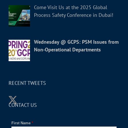
Come Visit Us at the 2025 Global
Process Safety Conference in Dubai!
Wednesday @ GCPS: PSM Issues from
Non-Operational Departments
RECENT TWEETS
CONTACT US
First Name
*