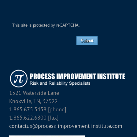
This site is protected by reCAPTCHA.
Submit
1321 Waterside Lane
Knoxville, TN, 37922
1.865.675.3458 [phone]
1.865.622.6800 [fax]
contactus@process-improvement-institute.com