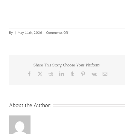
on
By
|
May 11th, 2026
|
Comments Off
Best-
Practices-
for-
Writing-
Operating-
Procedures-
Share This Story, Choose Your Platform!
and-
Facebook
X
Reddit
LinkedIn
Tumblr
Pinterest
Vk
Email
TS-
Guides-
2017-
R3
About the Author: