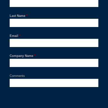
Last Name
*
Email
*
Company Name
*
Comments