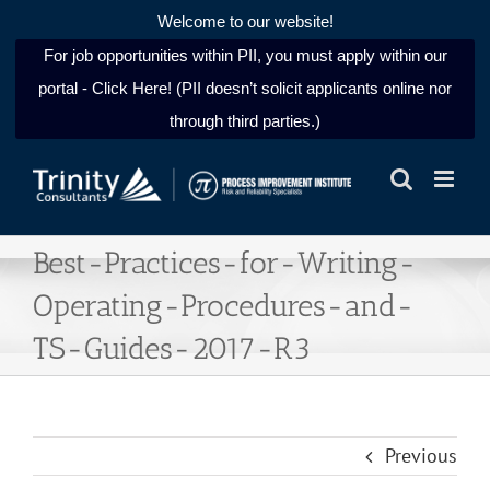
Welcome to our website!
For job opportunities within PII, you must apply within our
portal - Click Here! (PII doesn’t solicit applicants online nor
through third parties.)
Skip
to
content
Best-Practices-for-Writing-
Operating-Procedures-and-
TS-Guides-2017-R3
Previous