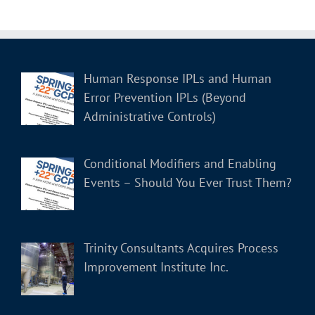
Human Response IPLs and Human
Error Prevention IPLs (Beyond
Administrative Controls)
Conditional Modifiers and Enabling
Events – Should You Ever Trust Them?
Trinity Consultants Acquires Process
Improvement Institute Inc.