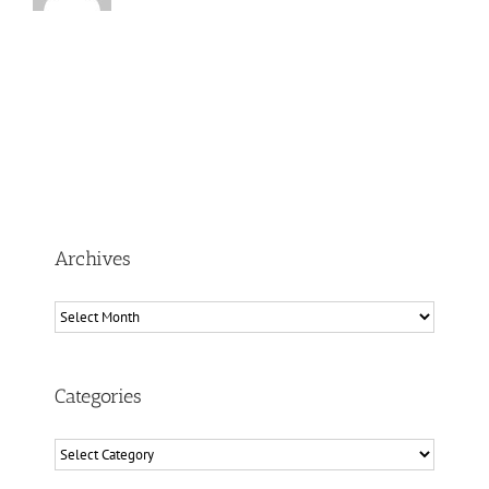
Archives
Archives
Categories
Categories