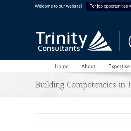
Welcome to our website!
For job opportunities w
Skip
to
content
Home
About
Expertise
Building Competencies in