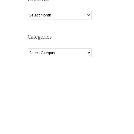
Archives
Categories
Categories
il