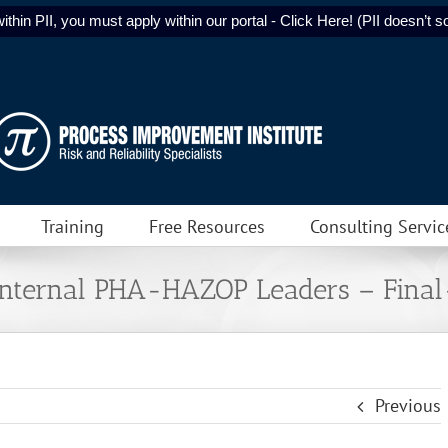
ithin PII, you must apply within our portal - Click Here! (PII doesn’t sol
Training
Free Resources
Consulting Servic
 Internal PHA-HAZOP Leaders – Fina
Previous