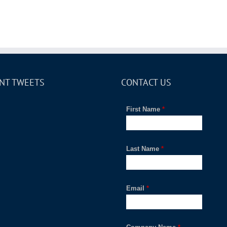
NT TWEETS
CONTACT US
First Name
*
Last Name
*
Email
*