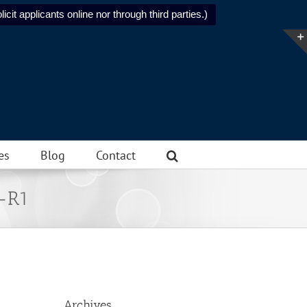
icit applicants online nor through third parties.)
es
Blog
Contact
l-R1
Archives