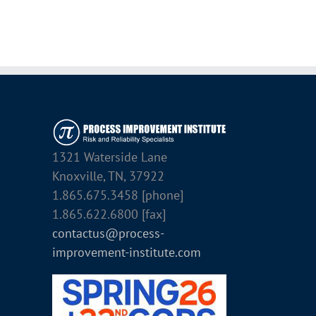
1321 Waterside Lane
Knoxville, TN, 37922
1.865.675.3458 [phone]
1.865.622.6800 [fax]
contactus@process-
improvement-institute.com