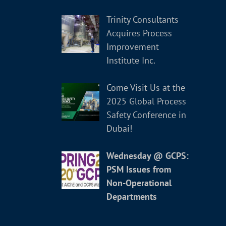
Trinity Consultants
Acquires Process
Improvement
Institute Inc.
Come Visit Us at the
2025 Global Process
Safety Conference in
Dubai!
Wednesday @ GCPS:
PSM Issues from
Non-Operational
Departments