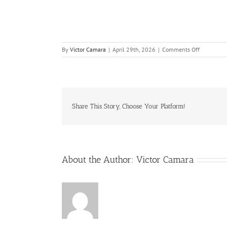
on
By
Victor Camara
|
April 29th, 2026
|
Comments Off
Building
Competenc
in
Internal
PHA-
HAZOP
Share This Story, Choose Your Platform!
Leaders
–
Final-
R1
About the Author:
Victor Camara