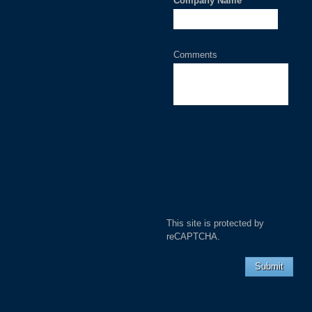
Company Name
*
Comments
This site is protected by
reCAPTCHA.
Submit