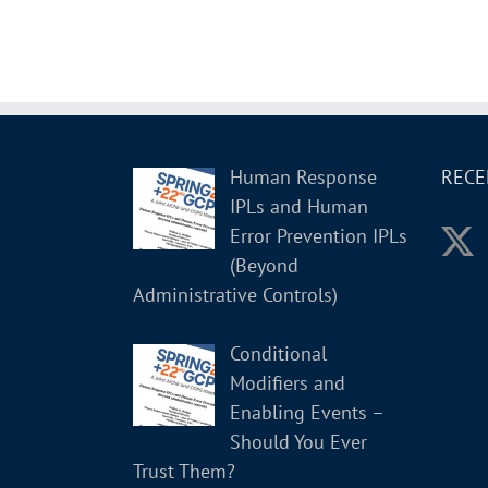
Human Response
RECE
IPLs and Human
Error Prevention IPLs
(Beyond
Administrative Controls)
Conditional
Modifiers and
Enabling Events –
Should You Ever
Trust Them?