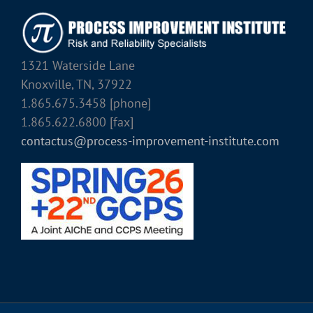
1321 Waterside Lane
Knoxville, TN, 37922
1.865.675.3458 [phone]
1.865.622.6800 [fax]
contactus@process-improvement-institute.com