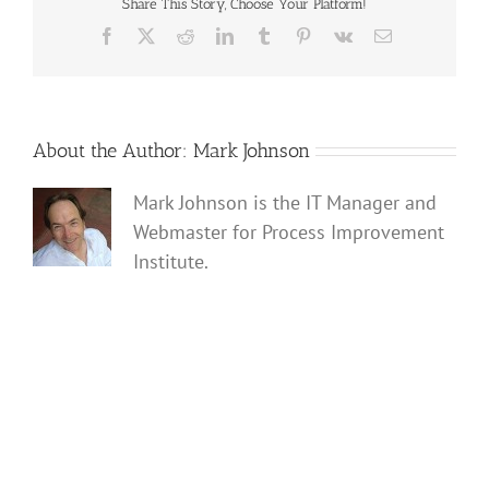
ever-
Share This Story, Choose Your Platform!
trust-
Facebook
X
Reddit
LinkedIn
Tumblr
Pinterest
Vk
Email
them-
2026-
FINAL
About the Author:
Mark Johnson
Mark Johnson is the IT Manager and
Webmaster for Process Improvement
Institute.