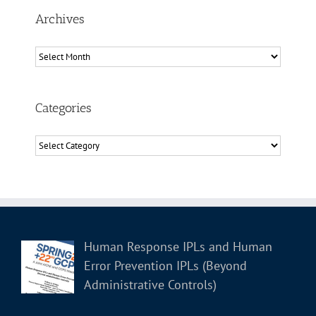
Archives
Archives
Categories
Categories
Human Response IPLs and Human
Error Prevention IPLs (Beyond
Administrative Controls)