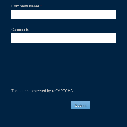
Company Name
*
Comments
This site is protected by reCAPTCHA.
Submit