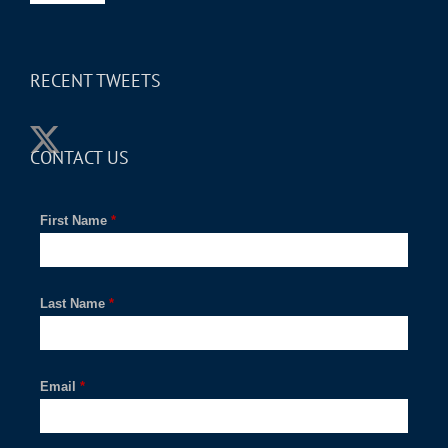
RECENT TWEETS
CONTACT US
First Name
*
Last Name
*
Email
*