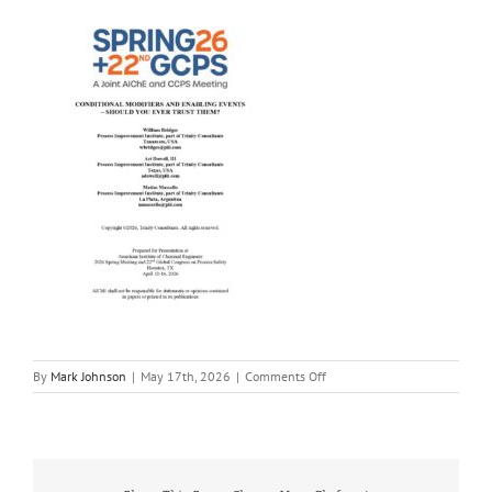
on
By
Mark Johnson
|
May 17th, 2026
|
Comments Off
CM-
and-
EC-
Should-
you-