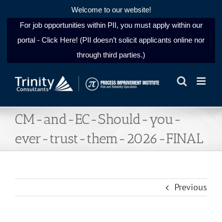
Welcome to our website!
For job opportunities within PII, you must apply within our
portal - Click Here! (PII doesn’t solicit applicants online nor
through third parties.)
Skip
to
content
CM-and-EC-Should-you-
ever-trust-them-2026-FINAL
Previous