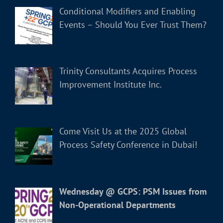
Conditional Modifiers and Enabling
Events – Should You Ever Trust Them?
Trinity Consultants Acquires Process
Improvement Institute Inc.
Come Visit Us at the 2025 Global
Process Safety Conference in Dubai!
Wednesday @ GCPS: PSM Issues from
Non-Operational Departments