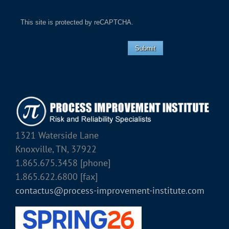
This site is protected by reCAPTCHA.
Submit
1321 Waterside Lane
Knoxville, TN, 37922
1.865.675.3458 [phone]
1.865.622.6800 [fax]
contactus@process-improvement-institute.com