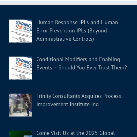
Human Response IPLs and Human
Error Prevention IPLs (Beyond
Administrative Controls)
Conditional Modifiers and Enabling
Events – Should You Ever Trust Them?
Trinity Consultants Acquires Process
Improvement Institute Inc.
Come Visit Us at the 2025 Global