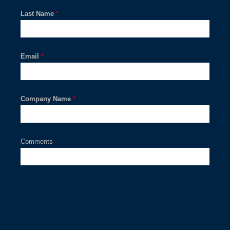
Last Name
*
Email
*
Company Name
*
Comments