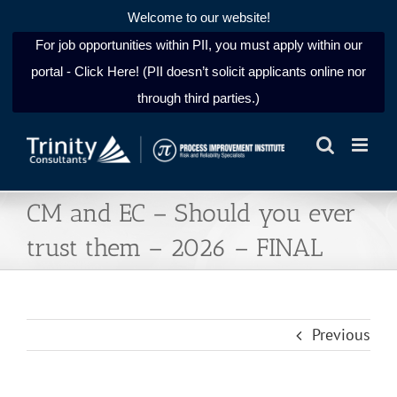
Welcome to our website!
For job opportunities within PII, you must apply within our
portal - Click Here! (PII doesn’t solicit applicants online nor
through third parties.)
Skip
to
content
CM and EC – Should you ever
trust them – 2026 – FINAL
Previous