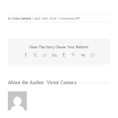
on
By
Victor Camara
|
April 16th, 2026
|
Comments Off
CM
and
EC
–
Should
you
Share This Story, Choose Your Platform!
ever
Facebook
X
Reddit
LinkedIn
Tumblr
Pinterest
Vk
Email
trust
them
–
2026
–
FINAL
About the Author:
Victor Camara