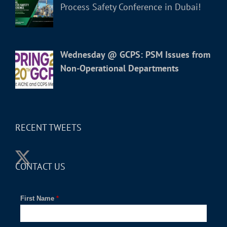
Process Safety Conference in Dubai!
Wednesday @ GCPS: PSM Issues from
Non-Operational Departments
RECENT TWEETS
CONTACT US
First Name
*