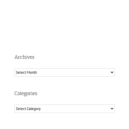
Archives
Archives
Categories
Categories