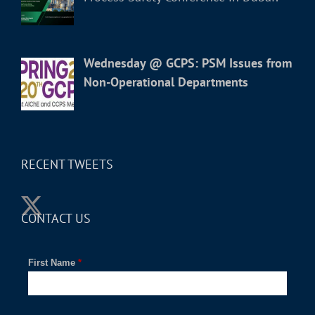
Wednesday @ GCPS: PSM Issues from
Non-Operational Departments
RECENT TWEETS
CONTACT US
First Name
*