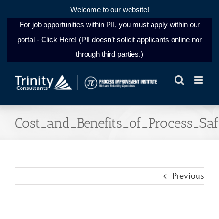
Welcome to our website!
For job opportunities within PII, you must apply within our
portal - Click Here! (PII doesn’t solicit applicants online nor
through third parties.)
Skip
to
content
Cost_and_Benefits_of_Process_S
Previous