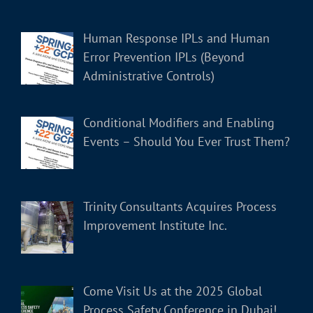
Human Response IPLs and Human
Error Prevention IPLs (Beyond
Administrative Controls)
Conditional Modifiers and Enabling
Events – Should You Ever Trust Them?
Trinity Consultants Acquires Process
Improvement Institute Inc.
Come Visit Us at the 2025 Global
Process Safety Conference in Dubai!