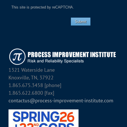
This site is protected by reCAPTCHA.
Submit
1321 Waterside Lane
Knoxville, TN, 37922
1.865.675.3458 [phone]
1.865.622.6800 [fax]
contactus@process-improvement-institute.com