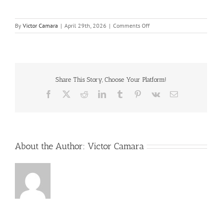
on
By
Victor Camara
|
April 29th, 2026
|
Comments Off
Cost_and_Benefits_of_Proce
Share This Story, Choose Your Platform!
Facebook
X
Reddit
LinkedIn
Tumblr
Pinterest
Vk
Email
About the Author:
Victor Camara