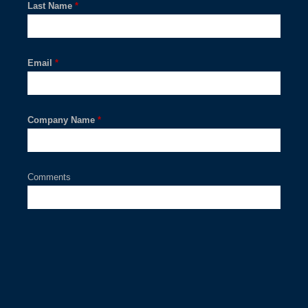
Last Name
*
Email
*
Company Name
*
Comments