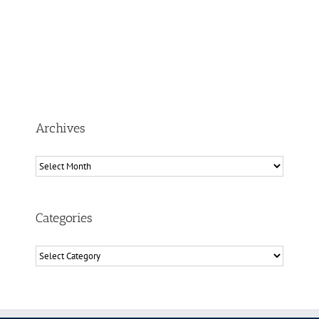
Archives
Archives
Categories
Categories