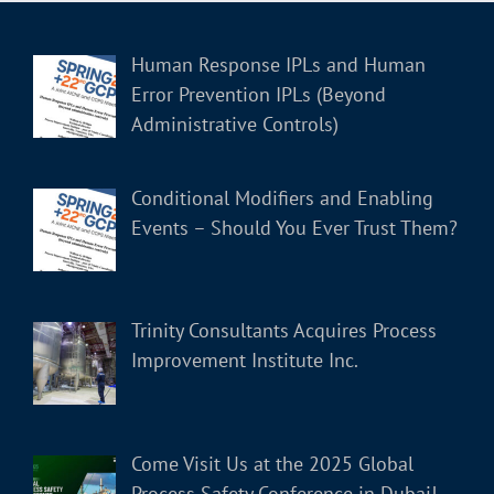
Human Response IPLs and Human
Error Prevention IPLs (Beyond
Administrative Controls)
Conditional Modifiers and Enabling
Events – Should You Ever Trust Them?
Trinity Consultants Acquires Process
Improvement Institute Inc.
Come Visit Us at the 2025 Global
Process Safety Conference in Dubai!