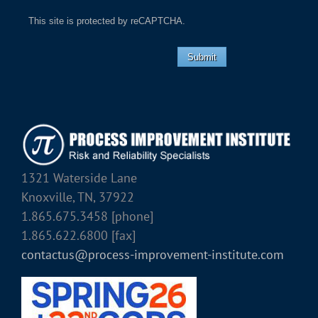
This site is protected by reCAPTCHA.
Submit
1321 Waterside Lane
Knoxville, TN, 37922
1.865.675.3458 [phone]
1.865.622.6800 [fax]
contactus@process-improvement-institute.com