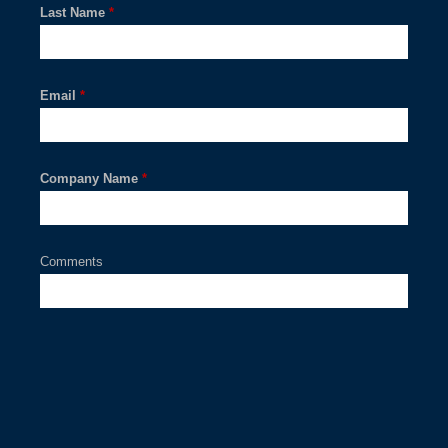
Last Name
*
Email
*
Company Name
*
Comments