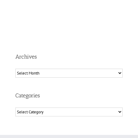
Archives
Archives
Categories
Categories