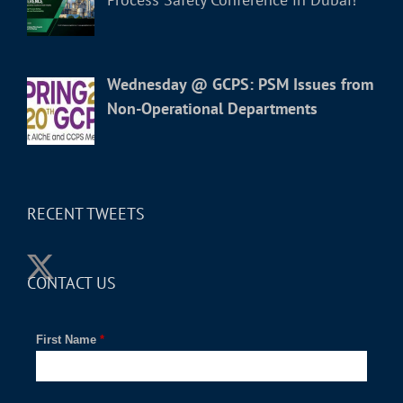
Wednesday @ GCPS: PSM Issues from
Non-Operational Departments
RECENT TWEETS
CONTACT US
First Name
*