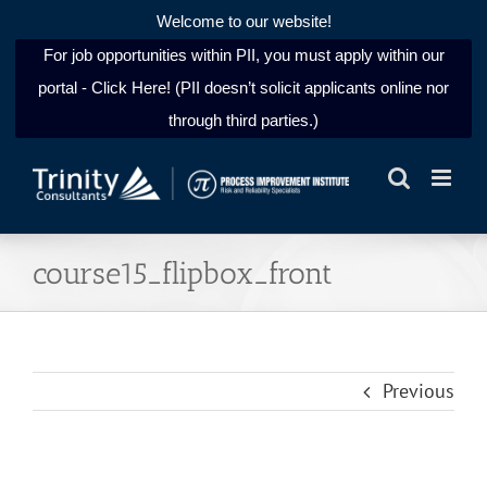
Welcome to our website!
For job opportunities within PII, you must apply within our
portal - Click Here! (PII doesn’t solicit applicants online nor
through third parties.)
Skip
to
content
course15_flipbox_front
Previous