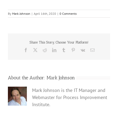
By
Mark Johnson
|
April 16th, 2020
|
0 Comments
Share This Story, Choose Your Platform!
Facebook
X
Reddit
LinkedIn
Tumblr
Pinterest
Vk
Email
About the Author:
Mark Johnson
Mark Johnson is the IT Manager and
Webmaster for Process Improvement
Institute.