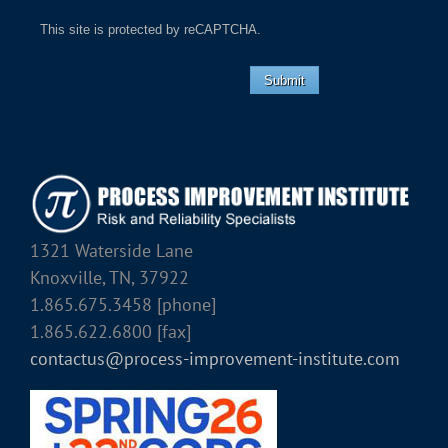
This site is protected by reCAPTCHA.
Submit
1321 Waterside Lane
Knoxville, TN, 37922
1.865.675.3458 [phone]
1.865.622.6800 [fax]
contactus@process-improvement-institute.com