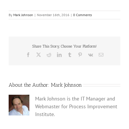
By
Mark Johnson
|
November 16th, 2016
|
0 Comments
Share This Story, Choose Your Platform!
Facebook
X
Reddit
LinkedIn
Tumblr
Pinterest
Vk
Email
About the Author:
Mark Johnson
Mark Johnson is the IT Manager and
Webmaster for Process Improvement
Institute.