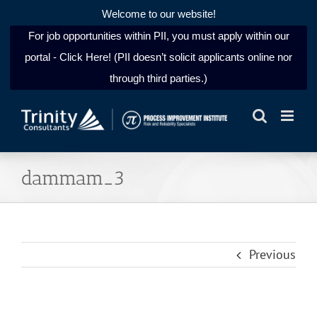
Welcome to our website!
For job opportunities within PII, you must apply within our
portal - Click Here! (PII doesn’t solicit applicants online nor
through third parties.)
Skip
to
content
dammam_3
Previous