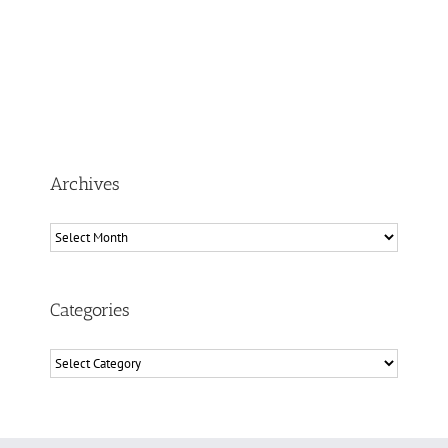
Archives
Archives
Categories
Categories