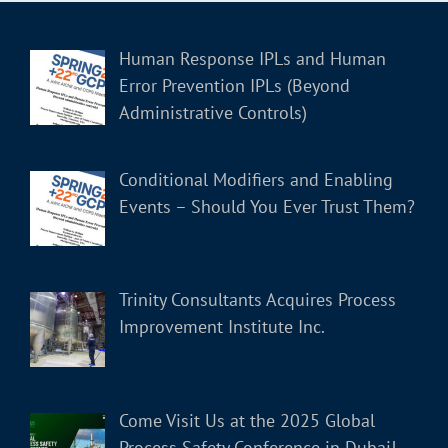
Human Response IPLs and Human
Error Prevention IPLs (Beyond
Administrative Controls)
Conditional Modifiers and Enabling
Events – Should You Ever Trust Them?
Trinity Consultants Acquires Process
Improvement Institute Inc.
Come Visit Us at the 2025 Global
Process Safety Conference in Dubai!