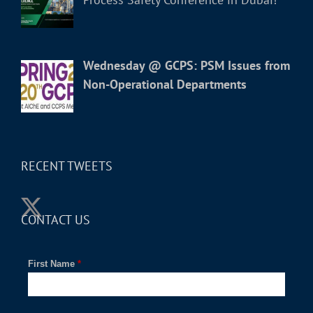
Wednesday @ GCPS: PSM Issues from
Non-Operational Departments
RECENT TWEETS
CONTACT US
First Name
*