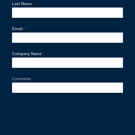
Last Name
*
Email
*
Company Name
*
Comments