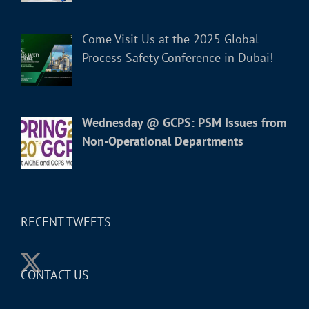
Come Visit Us at the 2025 Global
Process Safety Conference in Dubai!
Wednesday @ GCPS: PSM Issues from
Non-Operational Departments
RECENT TWEETS
CONTACT US