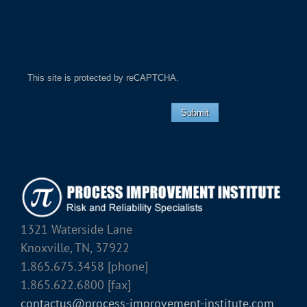
This site is protected by reCAPTCHA.
Submit
1321 Waterside Lane
Knoxville, TN, 37922
1.865.675.3458 [phone]
1.865.622.6800 [fax]
contactus@process-improvement-institute.com