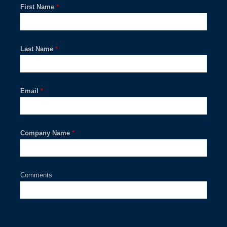
First Name
*
Last Name
*
Email
*
Company Name
*
Comments