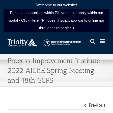
Welcome to our website!
For job opportunities within PII, you must apply within our
portal - Click Here! (PII doesn’t solicit applicants online nor
through third parties.)
Skip
to
content
Process Improvement Institute |
2022 AIChE Spring Meeting
and 18th GCPS
Previous