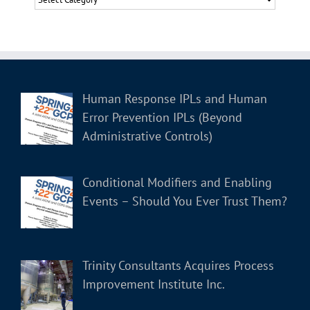
Human Response IPLs and Human
Error Prevention IPLs (Beyond
Administrative Controls)
Conditional Modifiers and Enabling
Events – Should You Ever Trust Them?
Trinity Consultants Acquires Process
Improvement Institute Inc.