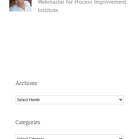
Webmaster for Process Improvement
Institute.
Archives
Archives
Categories
Categories