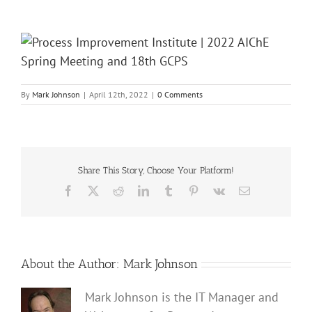
By
Mark Johnson
|
April 12th, 2022
|
0 Comments
Share This Story, Choose Your Platform!
Facebook
X
Reddit
LinkedIn
Tumblr
Pinterest
Vk
Email
About the Author:
Mark Johnson
Mark Johnson is the IT Manager and