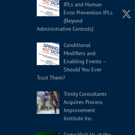
IPLs and Human
Error Prevention IPLs
(Beyond
Administrative Controls)
Conditional
Modifiers and
Enabling Events –
Should You Ever
Trust Them?
Trinity Consultants
Acquires Process
Improvement
Institute Inc.
Come Visit Us at the