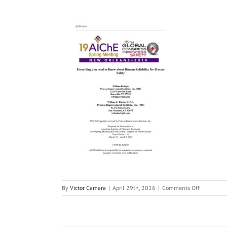
on
By
Victor Camara
|
April 29th, 2026
|
Comments Off
Everything
you
need
to