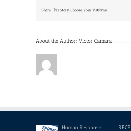
Know
about
Share This Story, Choose Your Platform!
Hum
Rel
for
PS
–
About the Author:
Victor Camara
GCPS-
2019
–
R3
Human Response
RECE