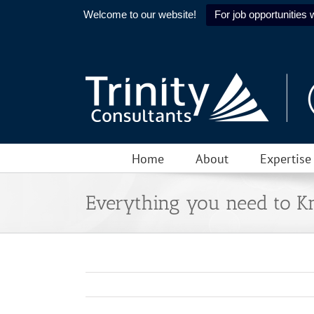
Welcome to our website!
For job opportunities w
Skip
to
content
Home
About
Expertise
Everything you need to 