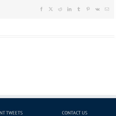
Facebook
X
Reddit
LinkedIn
Tumblr
Pinterest
Vk
Ema
NT TWEETS
CONTACT US