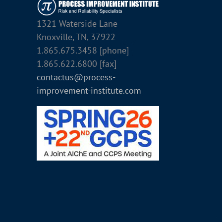
1321 Waterside Lane
Knoxville, TN, 37922
1.865.675.3458 [phone]
1.865.622.6800 [fax]
contactus@process-
improvement-institute.com