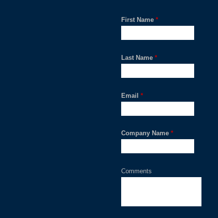
First Name
*
Last Name
*
Email
*
Company Name
*
Comments