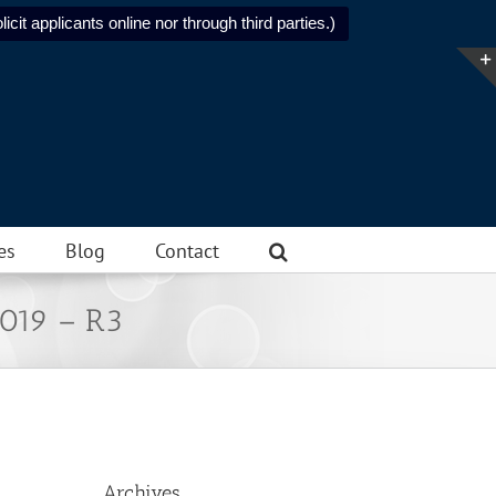
icit applicants online nor through third parties.)
es
Blog
Contact
2019 – R3
Archives