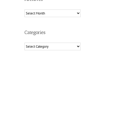
Archives
Categories
Categories