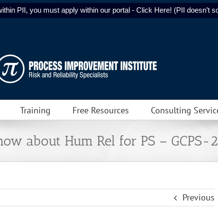
ithin PII, you must apply within our portal - Click Here! (PII doesn’t sol
Training
Free Resources
Consulting Servic
Know about Hum Rel for PS – GCPS-
Previous