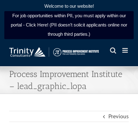
Welcome to our website!
For job opportunities within PII, you must apply within our
portal - Click Here! (PII doesn’t solicit applicants online nor
through third parties.)
Skip
to
content
Process Improvement Institute
– lead_graphic_lopa
Previous