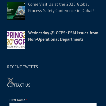
Come Visit Us at the 2025 Global
Process Safety Conference in Dubai!
Wednesday @ GCPS: PSM Issues from
Non-Operational Departments
RECENT TWEETS
CONTACT US
First Name
*