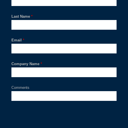
Last Name
*
Email
*
Company Name
*
Comments