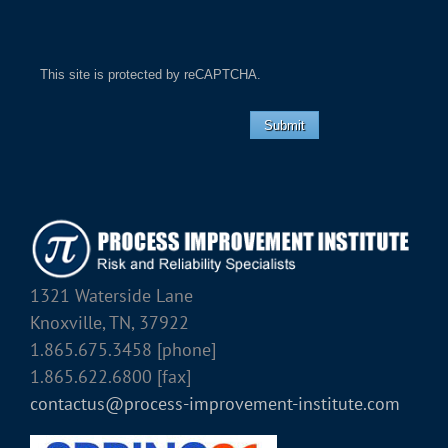
This site is protected by reCAPTCHA.
Submit
1321 Waterside Lane
Knoxville, TN, 37922
1.865.675.3458 [phone]
1.865.622.6800 [fax]
contactus@process-improvement-institute.com