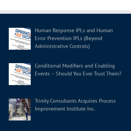
Human Response IPLs and Human
Error Prevention IPLs (Beyond
Administrative Controls)
Conditional Modifiers and Enabling
Events – Should You Ever Trust Them?
Trinity Consultants Acquires Process
Improvement Institute Inc.