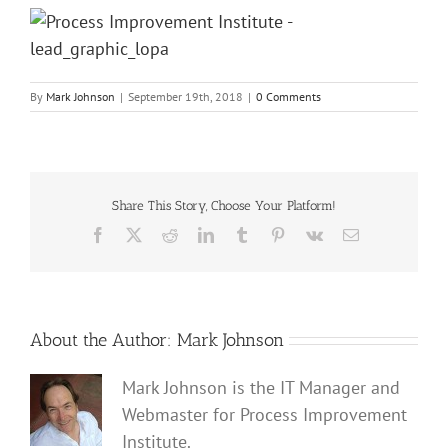
By
Mark Johnson
|
September 19th, 2018
|
0 Comments
Share This Story, Choose Your Platform!
Facebook
X
Reddit
LinkedIn
Tumblr
Pinterest
Vk
Email
About the Author:
Mark Johnson
Mark Johnson is the IT Manager and
Webmaster for Process Improvement
Institute.