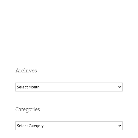
Archives
Archives
Categories
Categories