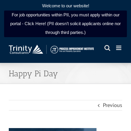
Welcome to our website!
For job opportunities within PII, you must apply within our
portal - Click Here! (PII doesn’t solicit applicants online nor
through third parties.)
Skip
to
content
Happy Pi Day
Previous