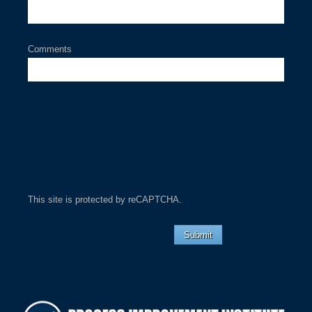
Comments
This site is protected by reCAPTCHA.
Submit