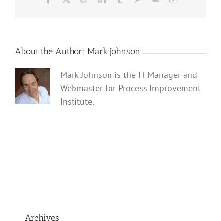
About the Author:
Mark Johnson
Mark Johnson is the IT Manager and
Webmaster for Process Improvement
Institute.
Archives