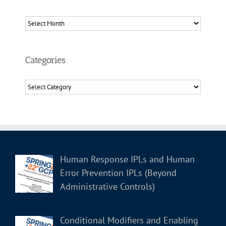
Archives
Categories
Categories
Human Response IPLs and Human
Error Prevention IPLs (Beyond
Administrative Controls)
Conditional Modifiers and Enabling