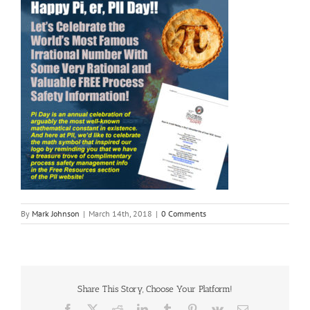
By
Mark Johnson
|
March 14th, 2018
|
0 Comments
Share This Story, Choose Your Platform!
Facebook
X
Reddit
LinkedIn
Tumblr
Pinterest
Vk
Email