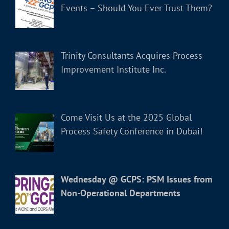
Events – Should You Ever Trust Them?
Trinity Consultants Acquires Process
Improvement Institute Inc.
Come Visit Us at the 2025 Global
Process Safety Conference in Dubai!
Wednesday @ GCPS: PSM Issues from
Non-Operational Departments