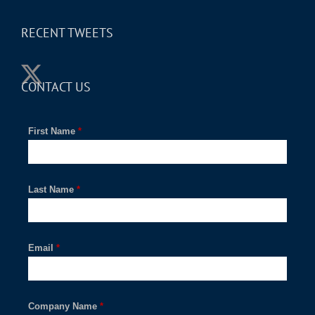
RECENT TWEETS
CONTACT US
First Name
*
Last Name
*
Email
*
Company Name
*