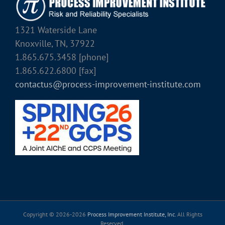
1321 Waterside Lane
Knoxville, TN, 37922
1.865.675.3458 [phone]
1.865.622.6800 [fax]
contactus@process-improvement-institute.com
Copyright © 2026-
2026
Process Improvement Institute, Inc.
All Rights
Reserved.