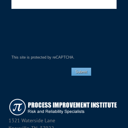
This site is protected by reCAPTCHA.
Submit
1321 Waterside Lane