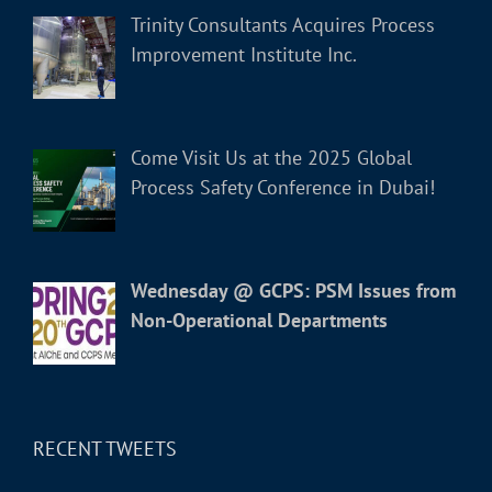
Trinity Consultants Acquires Process
Improvement Institute Inc.
Come Visit Us at the 2025 Global
Process Safety Conference in Dubai!
Wednesday @ GCPS: PSM Issues from
Non-Operational Departments
RECENT TWEETS