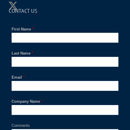
CONTACT US
First Name
*
Last Name
*
Email
*
Company Name
*
Comments