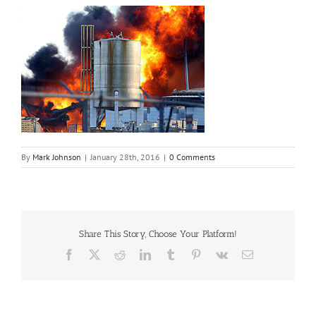
By
Mark Johnson
|
January 28th, 2016
|
0 Comments
Share This Story, Choose Your Platform!
Facebook
X
Reddit
LinkedIn
Tumblr
Pinterest
Vk
Email