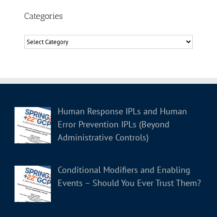
Categories
Categories
Human Response IPLs and Human
Error Prevention IPLs (Beyond
Administrative Controls)
Conditional Modifiers and Enabling
Events – Should You Ever Trust Them?