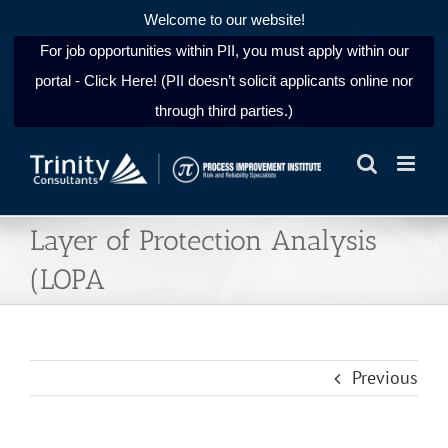
Welcome to our website!
For job opportunities within PII, you must apply within our
portal - Click Here! (PII doesn’t solicit applicants online nor
through third parties.)
Skip
to
content
Layer of Protection Analysis
(LOPA
Previous