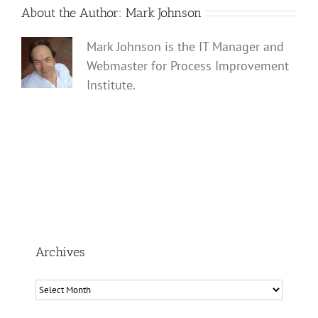
About the Author:
Mark Johnson
Mark Johnson is the IT Manager and
Webmaster for Process Improvement
Institute.
Archives
Archives