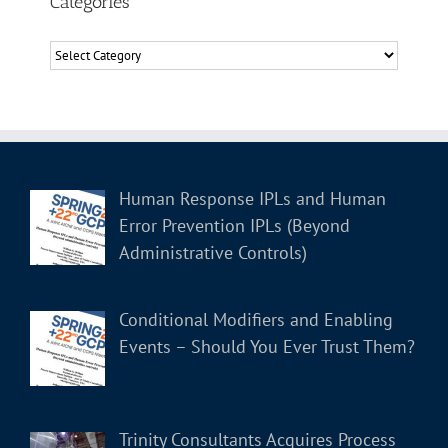
Categories
Categories
Human Response IPLs and Human
Error Prevention IPLs (Beyond
Administrative Controls)
Conditional Modifiers and Enabling
Events – Should You Ever Trust Them?
Trinity Consultants Acquires Process