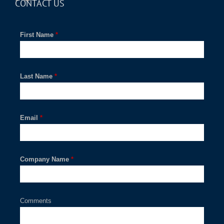
CONTACT US
First Name
*
Last Name
*
Email
*
Company Name
*
Comments