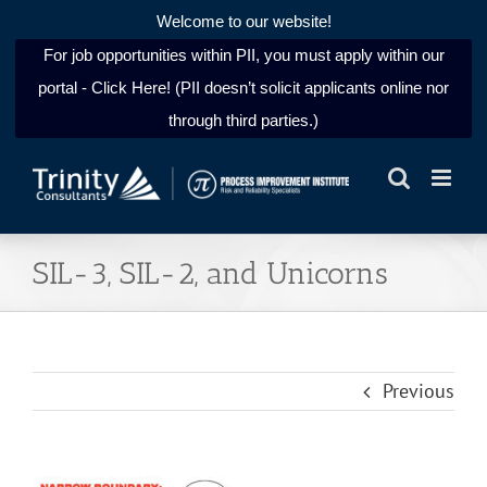
Welcome to our website!
For job opportunities within PII, you must apply within our
portal - Click Here! (PII doesn’t solicit applicants online nor
through third parties.)
Skip
to
content
SIL-3, SIL-2, and Unicorns
Previous