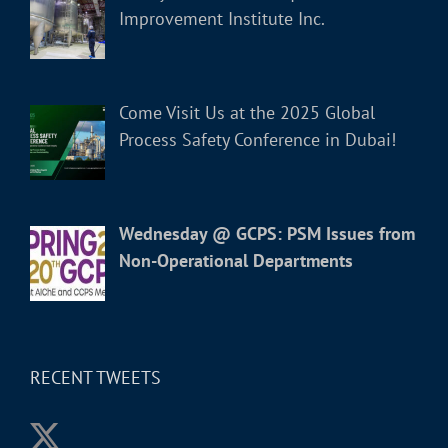
Improvement Institute Inc.
Come Visit Us at the 2025 Global
Process Safety Conference in Dubai!
Wednesday @ GCPS: PSM Issues from
Non-Operational Departments
RECENT TWEETS