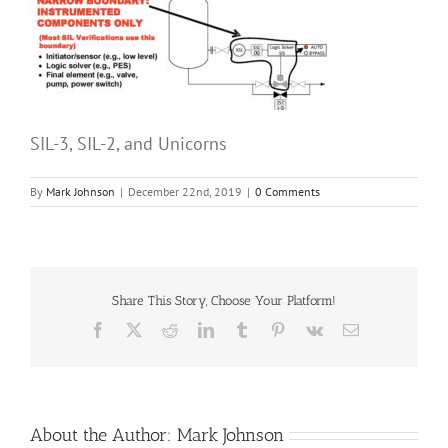
SIL-3, SIL-2, and Unicorns
By
Mark Johnson
|
December 22nd, 2019
|
0 Comments
Share This Story, Choose Your Platform!
Facebook
X
Reddit
LinkedIn
Tumblr
Pinterest
Vk
Email
About the Author:
Mark Johnson