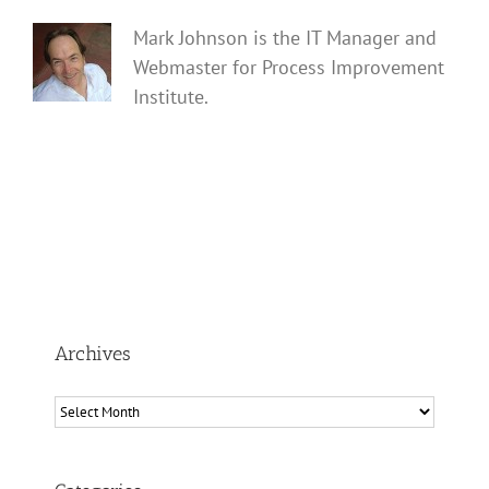
Mark Johnson is the IT Manager and
Webmaster for Process Improvement
Institute.
Archives
Archives