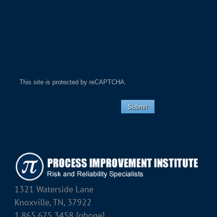
This site is protected by reCAPTCHA.
Submit
1321 Waterside Lane
Knoxville, TN, 37922
1.865.675.3458 [phone]