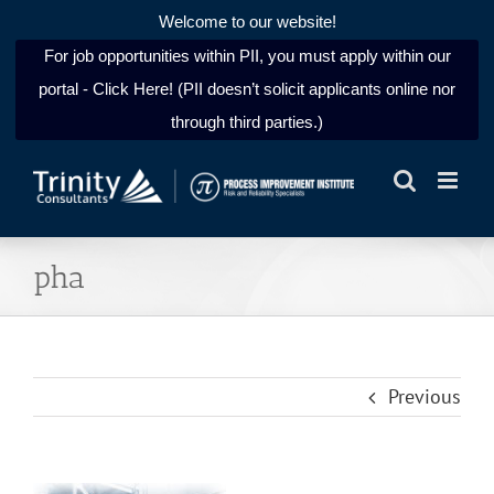
Welcome to our website!
For job opportunities within PII, you must apply within our
portal - Click Here! (PII doesn’t solicit applicants online nor
through third parties.)
Skip
to
content
pha
Previous