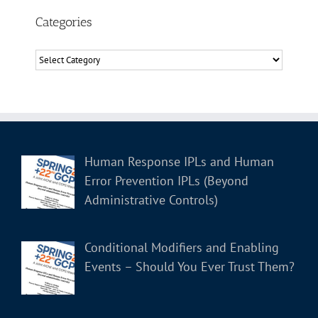
Categories
Categories
Human Response IPLs and Human
Error Prevention IPLs (Beyond
Administrative Controls)
Conditional Modifiers and Enabling
Events – Should You Ever Trust Them?