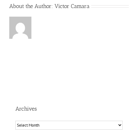
About the Author:
Victor Camara
Archives
Archives