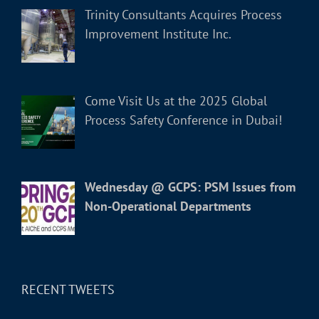
Trinity Consultants Acquires Process
Improvement Institute Inc.
Come Visit Us at the 2025 Global
Process Safety Conference in Dubai!
Wednesday @ GCPS: PSM Issues from
Non-Operational Departments
RECENT TWEETS