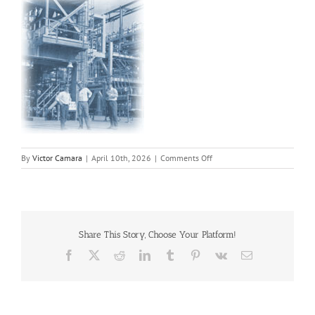
on
By
Victor Camara
|
April 10th, 2026
|
Comments Off
pha
Share This Story, Choose Your Platform!
Facebook
X
Reddit
LinkedIn
Tumblr
Pinterest
Vk
Email