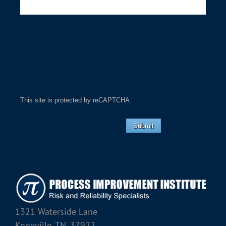
This site is protected by reCAPTCHA.
Submit
1321 Waterside Lane
Knoxville, TN, 37922