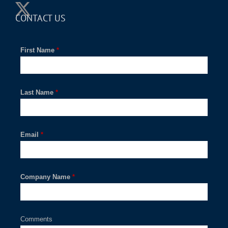
CONTACT US
First Name
*
Last Name
*
Email
*
Company Name
*
Comments