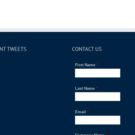
NT TWEETS
CONTACT US
First Name
*
Last Name
*
Email
*