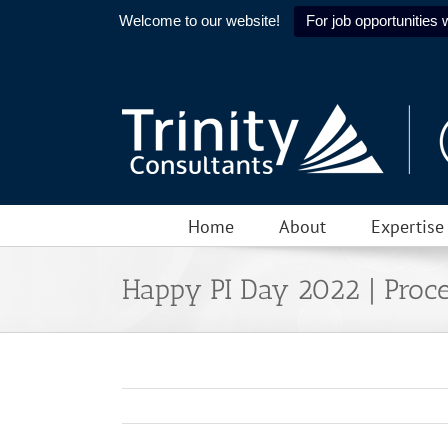
Welcome to our website!
For job opportunities w
Skip
to
content
Home
About
Expertise
Happy PI Day 2022 | Proce