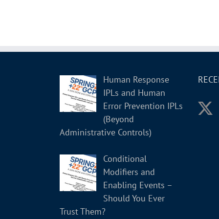
Human Response
RECE
IPLs and Human
Error Prevention IPLs
(Beyond
Administrative Controls)
Conditional
Modifiers and
Enabling Events –
Should You Ever
Trust Them?