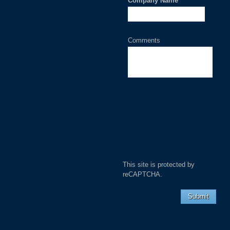
Company Name
*
Comments
This site is protected by
reCAPTCHA.
Submit