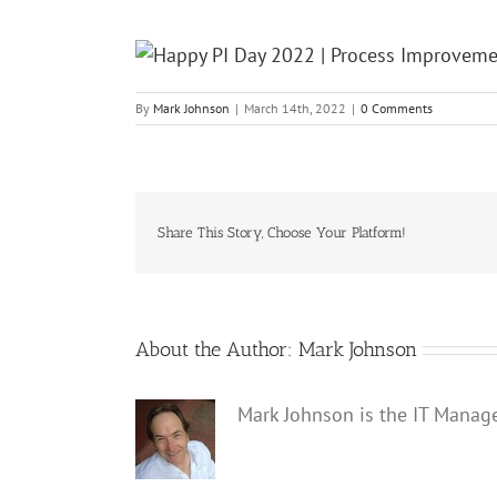
By
Mark Johnson
|
March 14th, 2022
|
0 Comments
Share This Story, Choose Your Platform!
About the Author:
Mark Johnson
Mark Johnson is the IT Manag