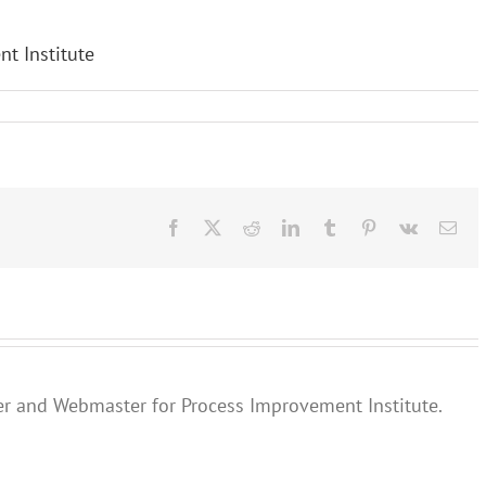
Facebook
X
Reddit
LinkedIn
Tumblr
Pinterest
Vk
Ema
er and Webmaster for Process Improvement Institute.