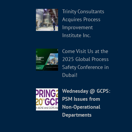
Trinity Consultants
Acquires Process
Improvement
Institute Inc.
Come Visit Us at the
2025 Global Process
Safety Conference in
Dubai!
Wednesday @ GCPS:
PSM Issues from
Non-Operational
Departments