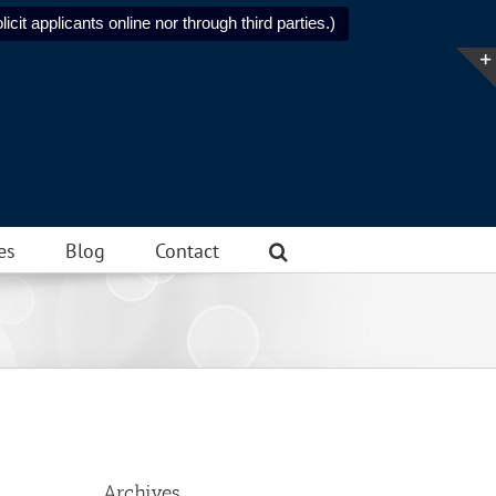
icit applicants online nor through third parties.)
es
Blog
Contact
Archives