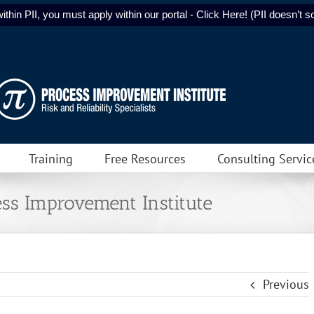
ithin PII, you must apply within our portal - Click Here! (PII doesn’t sol
Training
Free Resources
Consulting Servic
ss Improvement Institute
Previous