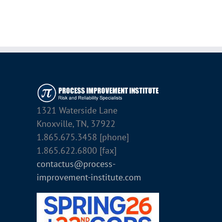
1321 Waterside Lane
Knoxville, TN, 37922
1.865.675.3458 [phone]
1.865.622.6800 [fax]
contactus@process-
improvement-institute.com