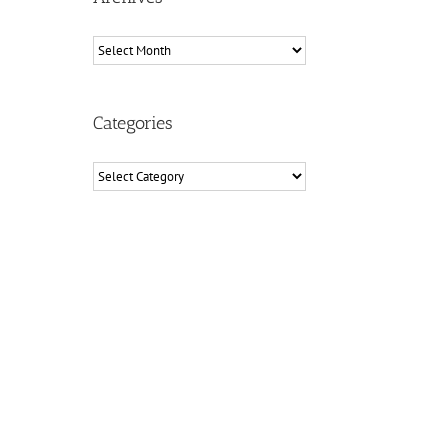
Archives
Categories
Categories
il