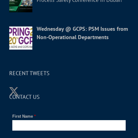
Wednesday @ GCPS: PSM Issues from
Non-Operational Departments
RECENT TWEETS
CONTACT US
First Name
*