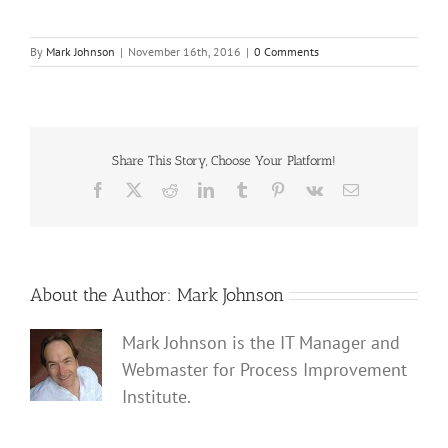
By
Mark Johnson
|
November 16th, 2016
|
0 Comments
Share This Story, Choose Your Platform!
Facebook
X
Reddit
LinkedIn
Tumblr
Pinterest
Vk
Email
About the Author:
Mark Johnson
Mark Johnson is the IT Manager and
Webmaster for Process Improvement
Institute.