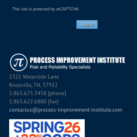
This site is protected by reCAPTCHA.
Submit
1321 Waterside Lane
Knoxville, TN, 37922
1.865.675.3458 [phone]
1.865.622.6800 [fax]
contactus@process-improvement-institute.com