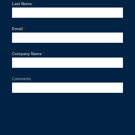
Last Name
*
Email
*
Company Name
*
Comments