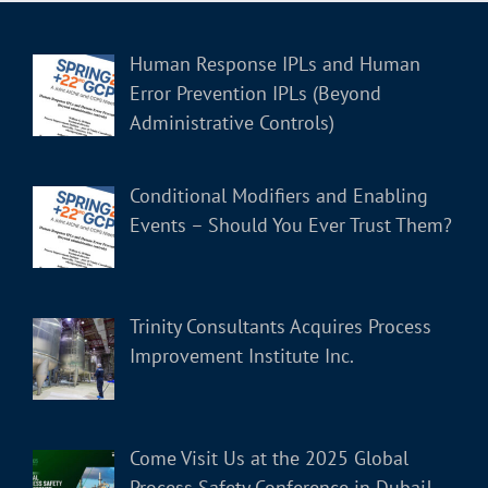
Human Response IPLs and Human
Error Prevention IPLs (Beyond
Administrative Controls)
Conditional Modifiers and Enabling
Events – Should You Ever Trust Them?
Trinity Consultants Acquires Process
Improvement Institute Inc.
Come Visit Us at the 2025 Global
Process Safety Conference in Dubai!