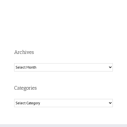
Archives
Archives
Categories
Categories