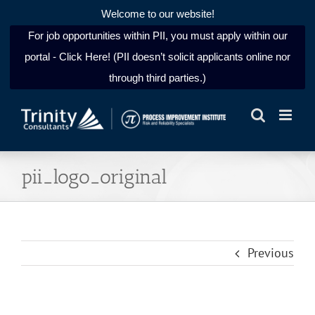
Welcome to our website!
For job opportunities within PII, you must apply within our
portal - Click Here! (PII doesn’t solicit applicants online nor
through third parties.)
Skip
to
content
pii_logo_original
Previous