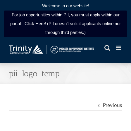
Welcome to our website!
For job opportunities within PII, you must apply within our
portal - Click Here! (PII doesn’t solicit applicants online nor
through third parties.)
Skip
to
content
pii_logo_temp
Previous