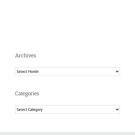
Archives
Archives
Categories
Categories