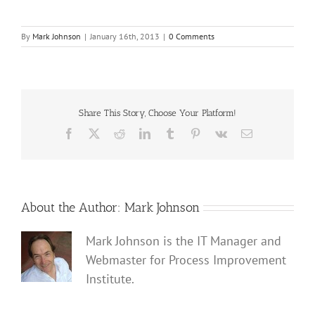
By
Mark Johnson
|
January 16th, 2013
|
0 Comments
Share This Story, Choose Your Platform!
Facebook
X
Reddit
LinkedIn
Tumblr
Pinterest
Vk
Email
About the Author:
Mark Johnson
Mark Johnson is the IT Manager and
Webmaster for Process Improvement
Institute.