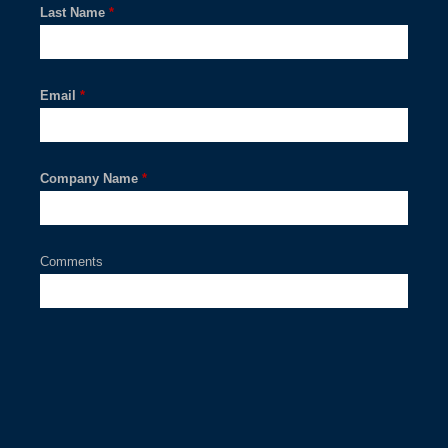
Last Name
*
Email
*
Company Name
*
Comments