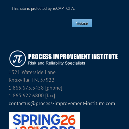
This site is protected by reCAPTCHA.
Submit
1321 Waterside Lane
Knoxville, TN, 37922
1.865.675.3458 [phone]
1.865.622.6800 [fax]
contactus@process-improvement-institute.com