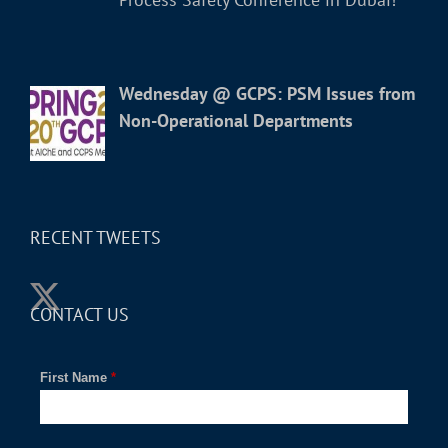
Wednesday @ GCPS: PSM Issues from
Non-Operational Departments
RECENT TWEETS
CONTACT US
First Name
*