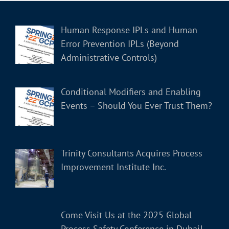
Human Response IPLs and Human
Error Prevention IPLs (Beyond
Administrative Controls)
Conditional Modifiers and Enabling
Events – Should You Ever Trust Them?
Trinity Consultants Acquires Process
Improvement Institute Inc.
Come Visit Us at the 2025 Global
Process Safety Conference in Dubai!