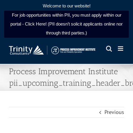
Welcome to our website!
For job opportunities within PII, you must apply within our
portal - Click Here! (PII doesn’t solicit applicants online nor
through third parties.)
Skip
to
content
Process Improvement Institute
pii_upcoming_training_header_b
Previous