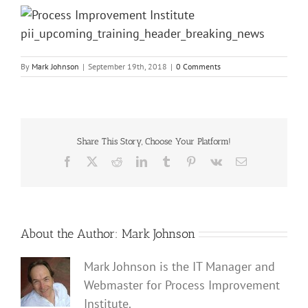
By
Mark Johnson
|
September 19th, 2018
|
0 Comments
Share This Story, Choose Your Platform!
Facebook
X
Reddit
LinkedIn
Tumblr
Pinterest
Vk
Email
About the Author:
Mark Johnson
Mark Johnson is the IT Manager and
Webmaster for Process Improvement
Institute.