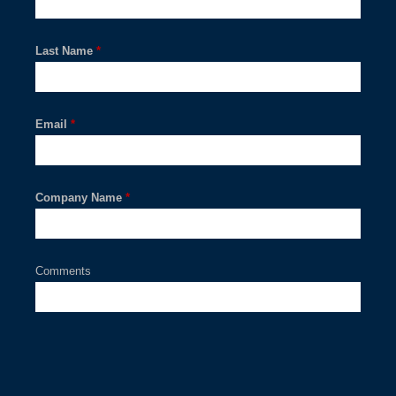
Last Name
*
Email
*
Company Name
*
Comments