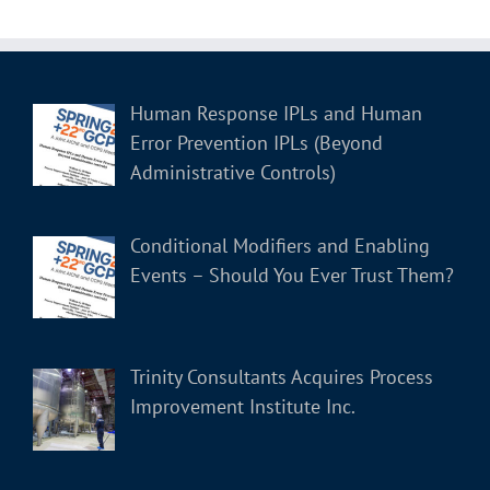
Human Response IPLs and Human
Error Prevention IPLs (Beyond
Administrative Controls)
Conditional Modifiers and Enabling
Events – Should You Ever Trust Them?
Trinity Consultants Acquires Process
Improvement Institute Inc.