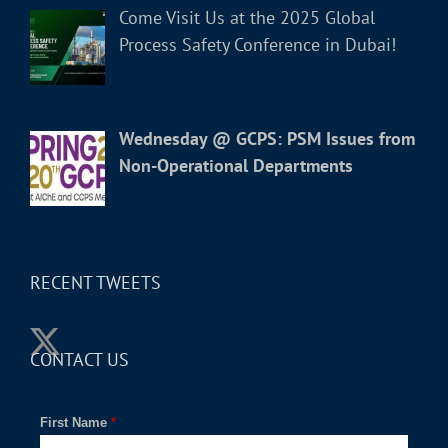
Come Visit Us at the 2025 Global
Process Safety Conference in Dubai!
Wednesday @ GCPS: PSM Issues from
Non-Operational Departments
RECENT TWEETS
CONTACT US
First Name
*