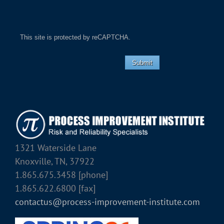
This site is protected by reCAPTCHA.
Submit
1321 Waterside Lane
Knoxville, TN, 37922
1.865.675.3458 [phone]
1.865.622.6800 [fax]
contactus@process-improvement-institute.com