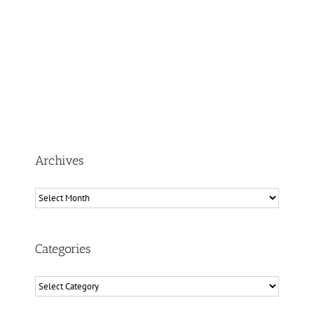
Archives
Archives
Categories
Categories