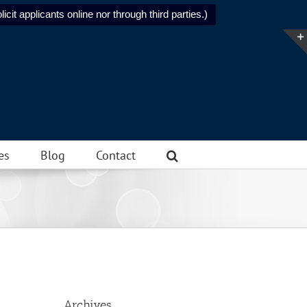
icit applicants online nor through third parties.)
es
Blog
Contact
Archives