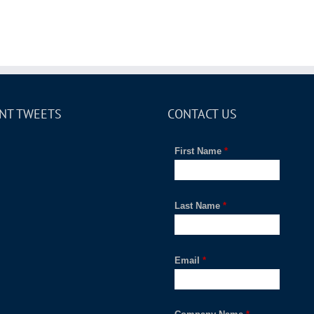
NT TWEETS
CONTACT US
First Name
*
Last Name
*
Email
*