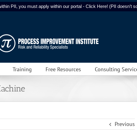
ithin PII, you must apply within our portal - Click Here! (PII doesn’t sol
Training
Free Resources
Consulting Servic
Machine
Previous