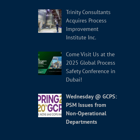
Trinity Consultants
Acquires Process
Improvement
Institute Inc.
Come Visit Us at the
2025 Global Process
Safety Conference in
Dubai!
Wednesday @ GCPS:
PSM Issues from
Non-Operational
Departments