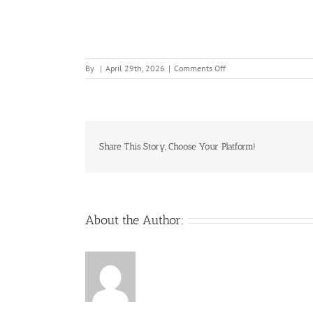
on
By
|
April 29th, 2026
|
Comments Off
Playing-
the-
Killer-
Slot-
Machine
Share This Story, Choose Your Platform!
About the Author: