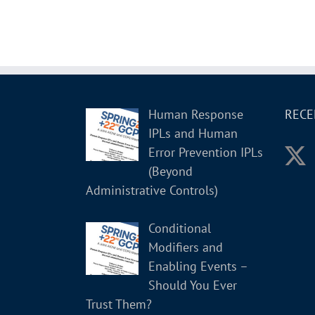
Human Response
RECE
IPLs and Human
Error Prevention IPLs
(Beyond
Administrative Controls)
Conditional
Modifiers and
Enabling Events –
Should You Ever
Trust Them?