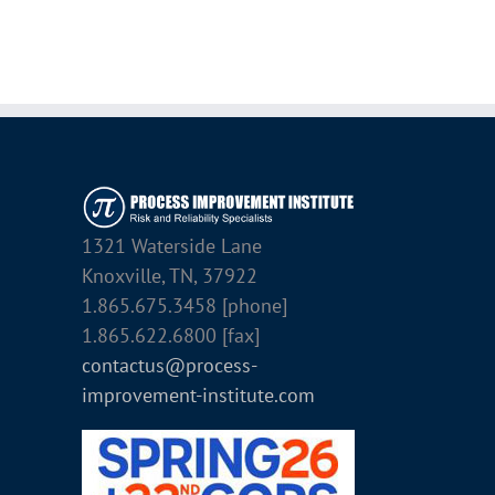
1321 Waterside Lane
Knoxville, TN, 37922
1.865.675.3458 [phone]
1.865.622.6800 [fax]
contactus@process-
improvement-institute.com