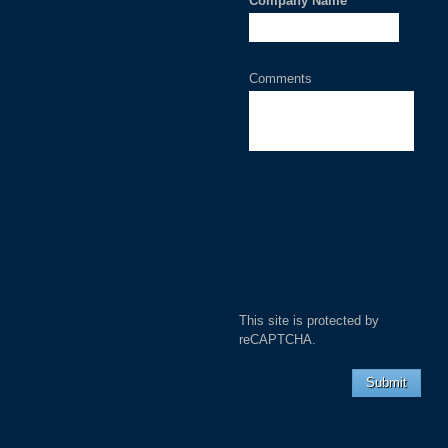
Company Name
*
Comments
This site is protected by
reCAPTCHA.
Submit