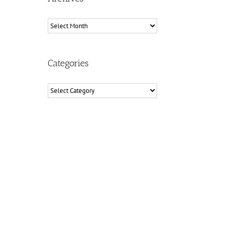
Archives
Categories
Categories
il