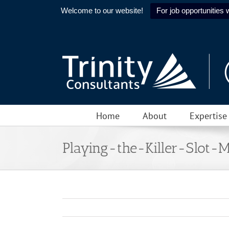
Welcome to our website!
For job opportunities w
Skip
to
content
Home
About
Expertise
Playing-the-Killer-Slot-