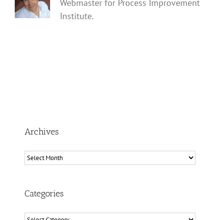
Webmaster for Process Improvement
Institute.
Archives
Archives
Categories
Categories