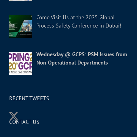
Come Visit Us at the 2025 Global
Process Safety Conference in Dubai!
Wednesday @ GCPS: PSM Issues from
Non-Operational Departments
RECENT TWEETS
CONTACT US