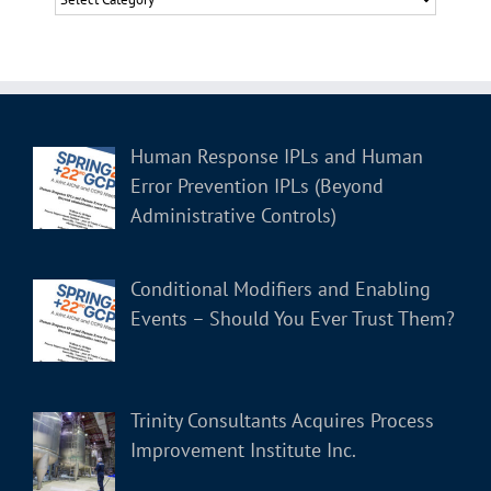
Human Response IPLs and Human
Error Prevention IPLs (Beyond
Administrative Controls)
Conditional Modifiers and Enabling
Events – Should You Ever Trust Them?
Trinity Consultants Acquires Process
Improvement Institute Inc.