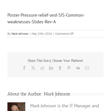
Poster-Pressure-relief-and-SIS-Common-
weaknesses-Slides-Rev-A
on
By
Mark Johnson
|
May 25th, 2026
|
Comments Off
Poster-
Pressure-
relief-
and-
SIS-
Common-
Share This Story, Choose Your Platform!
weaknesses-
Facebook
X
Reddit
LinkedIn
Tumblr
Pinterest
Vk
Email
Slides-
Rev-
A
About the Author:
Mark Johnson
Mark Johnson is the IT Manager and