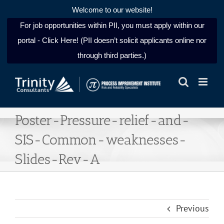
Welcome to our website!
For job opportunities within PII, you must apply within our
portal - Click Here! (PII doesn’t solicit applicants online nor
through third parties.)
Skip
to
content
Poster-Pressure-relief-and-
SIS-Common-weaknesses-
Slides-Rev-A
Previous