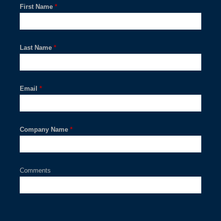
First Name
*
Last Name
*
Email
*
Company Name
*
Comments