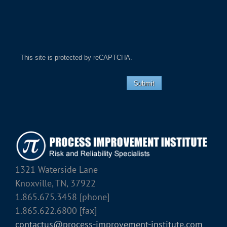
This site is protected by reCAPTCHA.
Submit
1321 Waterside Lane
Knoxville, TN, 37922
1.865.675.3458 [phone]
1.865.622.6800 [fax]
contactus@process-improvement-institute.com