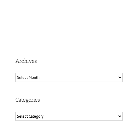
Archives
Archives
Categories
Categories