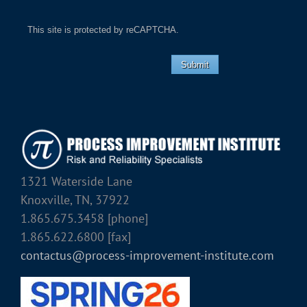
This site is protected by reCAPTCHA.
Submit
1321 Waterside Lane
Knoxville, TN, 37922
1.865.675.3458 [phone]
1.865.622.6800 [fax]
contactus@process-improvement-institute.com