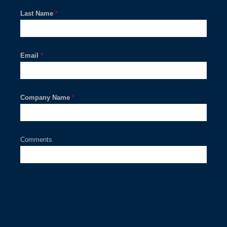
Last Name
*
Email
*
Company Name
*
Comments