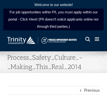
Welcome to our website!
For job opportunities within PII, you must apply within our
portal - Click Here! (PII doesn’t solicit applicants online nor
through third parties.)
Skip
to
content
Process_Safety_Culture_-
_Making_This_Real_2014
Previous