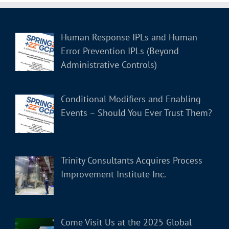
Human Response IPLs and Human
Error Prevention IPLs (Beyond
Administrative Controls)
Conditional Modifiers and Enabling
Events – Should You Ever Trust Them?
Trinity Consultants Acquires Process
Improvement Institute Inc.
Come Visit Us at the 2025 Global