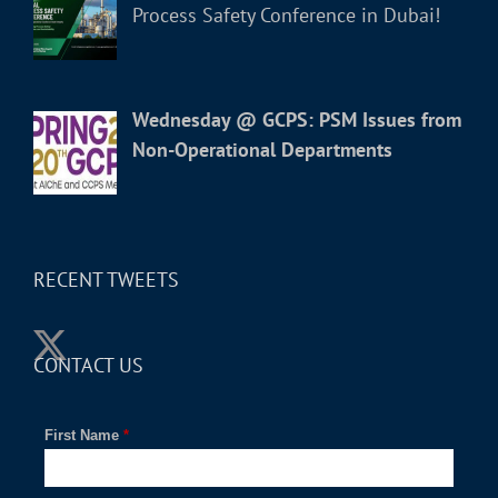
Process Safety Conference in Dubai!
Wednesday @ GCPS: PSM Issues from
Non-Operational Departments
RECENT TWEETS
CONTACT US
First Name
*