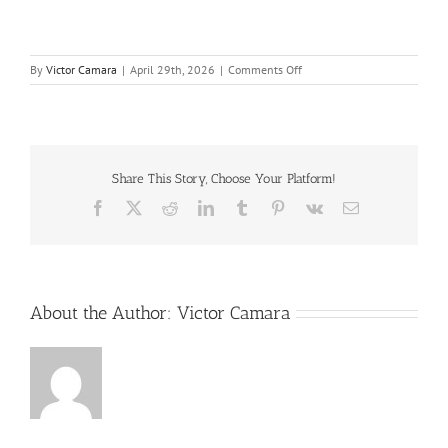
on
By
Victor Camara
|
April 29th, 2026
|
Comments Off
Process_Safety_Culture_-
_Making_This_Real_2014
Share This Story, Choose Your Platform!
Facebook
X
Reddit
LinkedIn
Tumblr
Pinterest
Vk
Email
About the Author:
Victor Camara