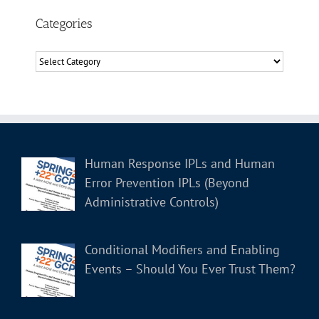
Categories
Categories
Human Response IPLs and Human
Error Prevention IPLs (Beyond
Administrative Controls)
Conditional Modifiers and Enabling
Events – Should You Ever Trust Them?