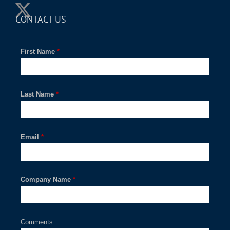
CONTACT US
First Name
*
Last Name
*
Email
*
Company Name
*
Comments