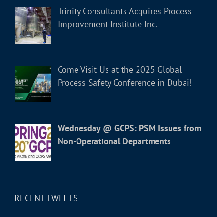
Trinity Consultants Acquires Process
Improvement Institute Inc.
Come Visit Us at the 2025 Global
Process Safety Conference in Dubai!
Wednesday @ GCPS: PSM Issues from
Non-Operational Departments
RECENT TWEETS