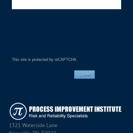
This site is protected by reCAPTCHA.
Submit
1321 Waterside Lane