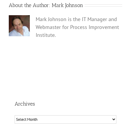
About the Author:
Mark Johnson
Mark Johnson is the IT Manager and
Webmaster for Process Improvement
Institute.
Archives
Archives