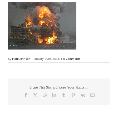
By
Mark Johnson
|
January 20th, 2016
|
0 Comments
Share This Story, Choose Your Platform!
Facebook
X
Reddit
LinkedIn
Tumblr
Pinterest
Vk
Email