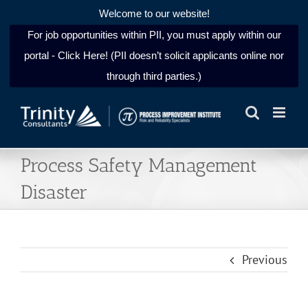
Welcome to our website!
For job opportunities within PII, you must apply within our
portal - Click Here! (PII doesn’t solicit applicants online nor
through third parties.)
Skip
to
content
Process Safety Management
Disaster
Previous