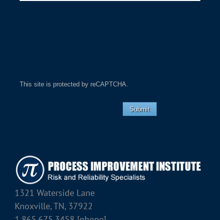
This site is protected by reCAPTCHA.
Submit
1321 Waterside Lane
Knoxville, TN, 37922
1.865.675.3458 [phone]