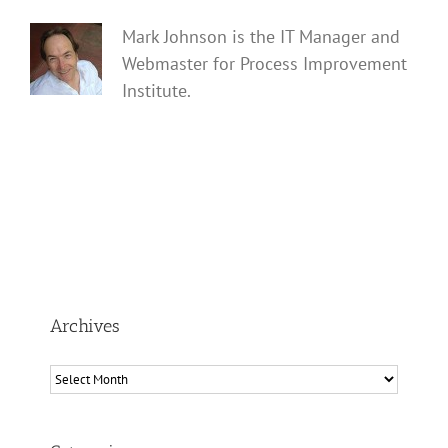
Mark Johnson is the IT Manager and
Webmaster for Process Improvement
Institute.
Archives
Archives