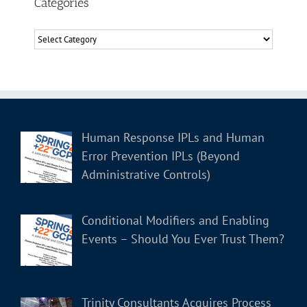
Categories
Categories
Human Response IPLs and Human
Error Prevention IPLs (Beyond
Administrative Controls)
Conditional Modifiers and Enabling
Events – Should You Ever Trust Them?
Trinity Consultants Acquires Process