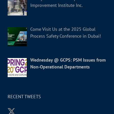
Improvement Institute Inc.
Come Visit Us at the 2025 Global
Process Safety Conference in Dubai!
Wednesday @ GCPS: PSM Issues from
Non-Operational Departments
RECENT TWEETS