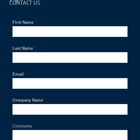
CONTACT US
First Name
*
Last Name
*
Email
*
Company Name
*
Comments