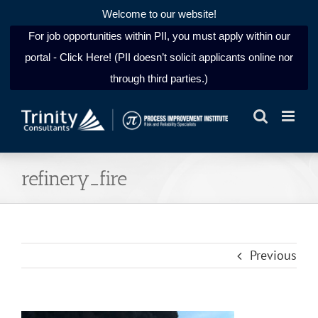
Welcome to our website!
For job opportunities within PII, you must apply within our
portal - Click Here! (PII doesn’t solicit applicants online nor
through third parties.)
Skip
to
content
refinery_fire
Previous