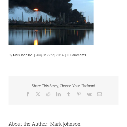
By
Mark Johnson
|
August 22nd, 2014
|
0 Comments
Share This Story, Choose Your Platform!
Facebook
X
Reddit
LinkedIn
Tumblr
Pinterest
Vk
Email
About the Author:
Mark Johnson