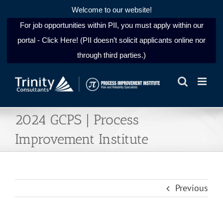
Welcome to our website!
For job opportunities within PII, you must apply within our
portal - Click Here! (PII doesn’t solicit applicants online nor
through third parties.)
Skip
to
content
2024 GCPS | Process
Improvement Institute
Previous