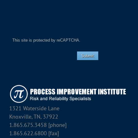
This site is protected by reCAPTCHA.
Submit
1321 Waterside Lane
Knoxville, TN, 37922
1.865.675.3458 [phone]
1.865.622.6800 [fax]