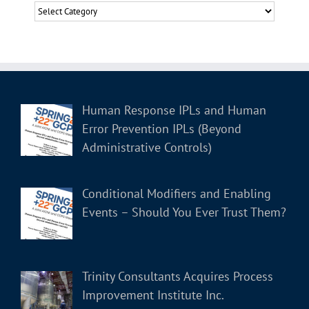
Categories
Human Response IPLs and Human
Error Prevention IPLs (Beyond
Administrative Controls)
Conditional Modifiers and Enabling
Events – Should You Ever Trust Them?
Trinity Consultants Acquires Process
Improvement Institute Inc.