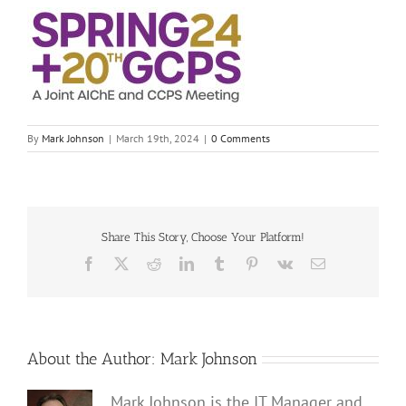
By
Mark Johnson
|
March 19th, 2024
|
0 Comments
Share This Story, Choose Your Platform!
Facebook
X
Reddit
LinkedIn
Tumblr
Pinterest
Vk
Email
About the Author:
Mark Johnson
Mark Johnson is the IT Manager and