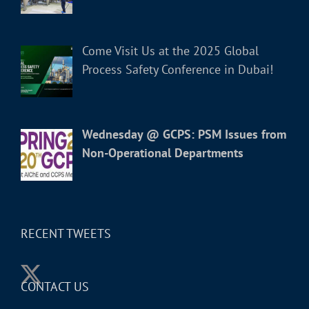
Come Visit Us at the 2025 Global
Process Safety Conference in Dubai!
Wednesday @ GCPS: PSM Issues from
Non-Operational Departments
RECENT TWEETS
CONTACT US