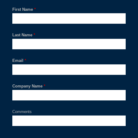
First Name
*
Last Name
*
Email
*
Company Name
*
Comments