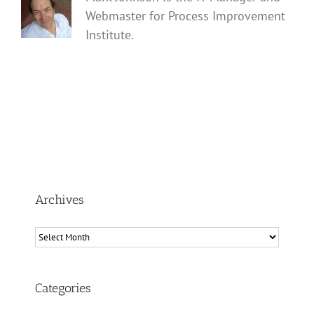
Webmaster for Process Improvement
Institute.
Archives
Archives
Categories